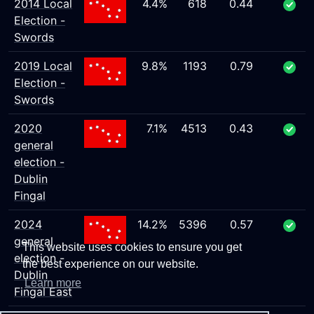
2014 Local
4.4%
618
0.44
Election -
Swords
2019 Local
9.8%
1193
0.79
Election -
Swords
2020
7.1%
4513
0.43
general
election -
Dublin
Fingal
2024
14.2%
5396
0.57
general
This website uses cookies to ensure you get
election -
the best experience on our website.
Dublin
Learn more
Fingal East