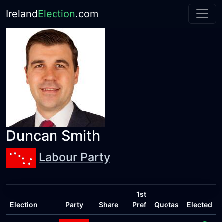
Ireland
Election
.com
Duncan Smith
Labour Party
1st
Election
Party
Share
Pref
Quotas
Elected