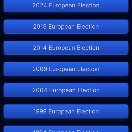
2024 European Election
2019 European Election
2014 European Election
2009 European Election
2004 European Election
1999 European Election