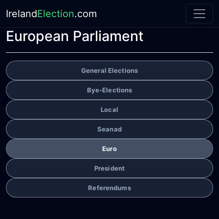
Ireland
Election
.com
European Parliament
General Elections
Bye-Elections
Local
Seanad
Euro
President
Referendums