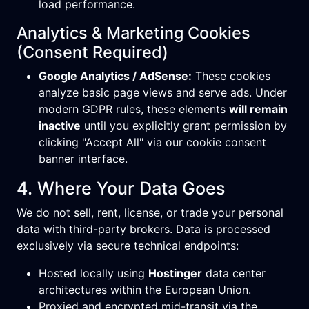
load performance.
Analytics & Marketing Cookies
(Consent Required)
Google Analytics / AdSense:
These cookies
analyze basic page views and serve ads. Under
modern GDPR rules, these elements
will remain
inactive
until you explicitly grant permission by
clicking "Accept All" via our cookie consent
banner interface.
4. Where Your Data Goes
We do not sell, rent, license, or trade your personal
data with third-party brokers. Data is processed
exclusively via secure technical endpoints:
Hosted locally using
Hostinger
data center
architectures within the European Union.
Proxied and encrypted mid-transit via the