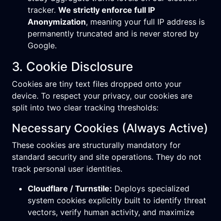
tracker.
We strictly enforce full IP
Anonymization
, meaning your full IP address is
permanently truncated and is never stored by
Google.
3. Cookie Disclosure
Cookies are tiny text files dropped onto your
device. To respect your privacy, our cookies are
split into two clear tracking thresholds:
Necessary Cookies (Always Active)
These cookies are structurally mandatory for
standard security and site operations. They do not
track personal user identities.
Cloudflare / Turnstile:
Deploys specialized
system cookies explicitly built to identify threat
vectors, verify human activity, and maximize