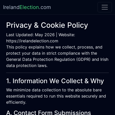
Ireland
Election
.com
Privacy & Cookie Policy
Last Updated: May 2026 | Website:
https://irelandelection.com
This policy explains how we collect, process, and
protect your data in strict compliance with the
General Data Protection Regulation (GDPR) and Irish
data protection laws.
1. Information We Collect & Why
We minimize data collection to the absolute bare
essentials required to run this website securely and
efficiently.
A. Contact Form Submissions