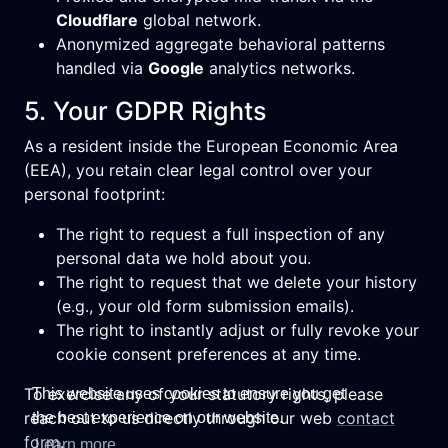
Cloudflare
global network.
Anonymized aggregate behavioral patterns
handled via
Google
analytics networks.
5. Your GDPR Rights
As a resident inside the European Economic Area
(EEA), you retain clear legal control over your
personal footprint:
The right to request a full inspection of any
personal data we hold about you.
The right to request that we delete your history
(e.g., your old form submission emails).
The right to instantly adjust or fully revoke your
cookie consent preferences at any time.
To exercise any of your statutory rights, please
This website uses cookies to ensure you get
reach out to us directly through our web
contact
the best experience on our website.
form
.
Learn more