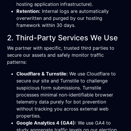
hosting application infrastructure).
Retention:
Internal logs are automatically
overwritten and purged by our hosting
framework within 30 days.
2. Third-Party Services We Use
We partner with specific, trusted third parties to
secure our assets and safely monitor traffic
patterns:
Cloudflare & Turnstile:
We use Cloudflare to
secure our site and Turnstile to challenge
suspicious form submissions. Turnstile
processes minimal non-identifiable browser
telemetry data purely for bot prevention
without tracking you across external web
properties.
Google Analytics 4 (GA4):
We use GA4 to
study aggregate traffic levels on our election