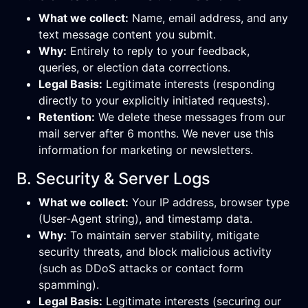
What we collect:
Name, email address, and any
text message content you submit.
Why:
Entirely to reply to your feedback,
queries, or election data corrections.
Legal Basis:
Legitimate interests (responding
directly to your explicitly initiated requests).
Retention:
We delete these messages from our
mail server after 6 months. We never use this
information for marketing or newsletters.
B. Security & Server Logs
What we collect:
Your IP address, browser type
(User-Agent string), and timestamp data.
Why:
To maintain server stability, mitigate
security threats, and block malicious activity
(such as DDoS attacks or contact form
spamming).
Legal Basis:
Legitimate interests (securing our