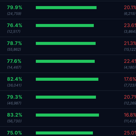
79.9%
20.1
(24,759)
(6,215)
76.4%
23.6
(12,517)
(3,864
78.7%
21.3
(55,862)
(15,122
77.6%
22.4
(14,467)
(4,180)
82.4%
17.6
(36,041)
(7,723)
79.3%
20.7
(46,987)
(12,269
83.2%
16.8
(56,730)
(11,423
75.0%
25.0