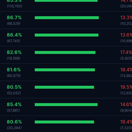
85.3%
14.7
(116,783)
(20,06
86.7%
13.3
(66,529)
(10,20
86.4%
13.6
(67,745)
(10,69
82.6%
17.4
(18,568)
(3,922)
81.6%
18.4
(60,675)
(13,66
80.5%
19.5
(52,052)
(12,63
85.4%
14.6
(57,881)
(9,904
80.6%
19.4
(30,384)
(7,323)