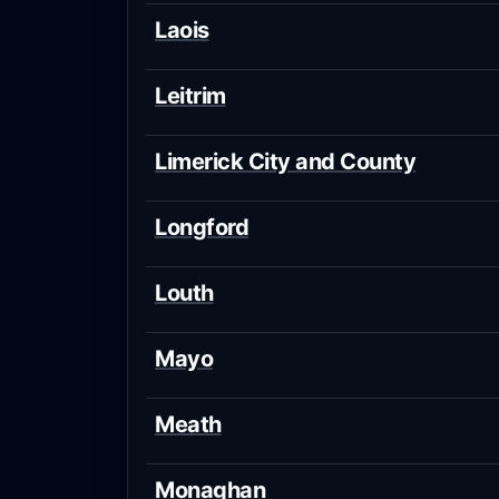
Laois
Leitrim
Limerick City and County
Longford
Louth
Mayo
Meath
Monaghan