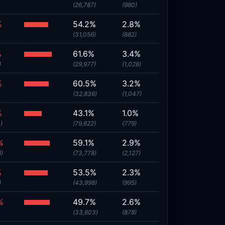
(26,787)
(980)
%
54.2%
2.8%
(31,056)
(882)
%
61.6%
3.4%
)
(29,977)
(1,028)
%
60.5%
3.2%
(32,836)
(1,047)
%
43.1%
1.0%
)
(79,622)
(779)
%
59.1%
2.9%
8)
(73,778)
(2,127)
%
53.5%
2.3%
)
(43,998)
(995)
%
49.7%
2.6%
(33,603)
(878)