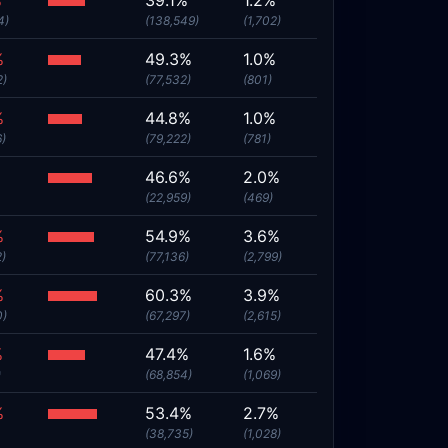
%
39.1%
1.2%
4)
(138,549)
(1,702)
%
49.3%
1.0%
2)
(77,532)
(801)
%
44.8%
1.0%
6)
(79,222)
(781)
%
46.6%
2.0%
(22,959)
(469)
%
54.9%
3.6%
2)
(77,136)
(2,799)
%
60.3%
3.9%
0)
(67,297)
(2,615)
%
47.4%
1.6%
)
(68,854)
(1,069)
%
53.4%
2.7%
(38,735)
(1,028)