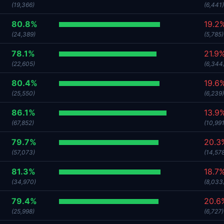
(19,366)
(6,441)
80.8%
19.2
(24,389)
(5,785)
78.1%
21.9
(22,605)
(6,344
80.4%
19.6
(25,550)
(6,239)
86.1%
13.9
(67,852)
(10,991
79.7%
20.3
(57,073)
(14,57
81.3%
18.7
(34,970)
(8,033
79.4%
20.6
(25,998)
(6,727)