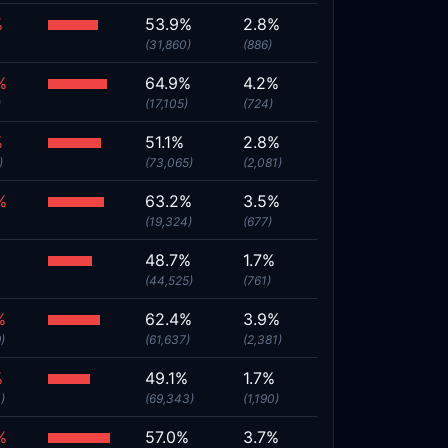
%
53.9%
2.8%
(31,860)
(886)
%
64.9%
4.2%
)
(17,105)
(724)
%
51.1%
2.8%
)
(73,065)
(2,081)
%
63.2%
3.5%
(19,324)
(677)
%
48.7%
1.7%
(44,525)
(761)
%
62.4%
3.9%
)
(61,637)
(2,381)
%
49.1%
1.7%
)
(69,343)
(1,190)
%
57.0%
3.7%