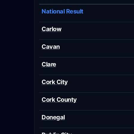
National Result
Carlow
Cavan
Clare
Cork City
Cork County
Donegal