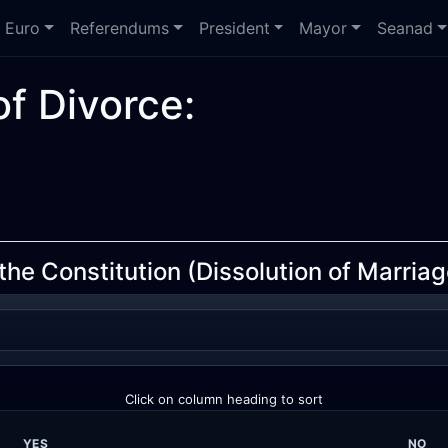
Euro
Referendums
President
Mayor
Seanad
f Divorce:
e Constitution (Dissolution of Marriage
Click on column heading to sort
YES
NO