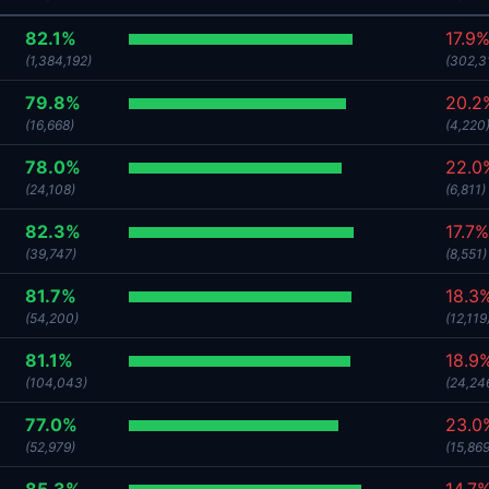
82.1%
17.9
(1,384,192)
(302,3
79.8%
20.2
(16,668)
(4,220
78.0%
22.0
(24,108)
(6,811)
82.3%
17.7%
(39,747)
(8,551)
81.7%
18.3
(54,200)
(12,119
81.1%
18.9
(104,043)
(24,24
77.0%
23.0
(52,979)
(15,869