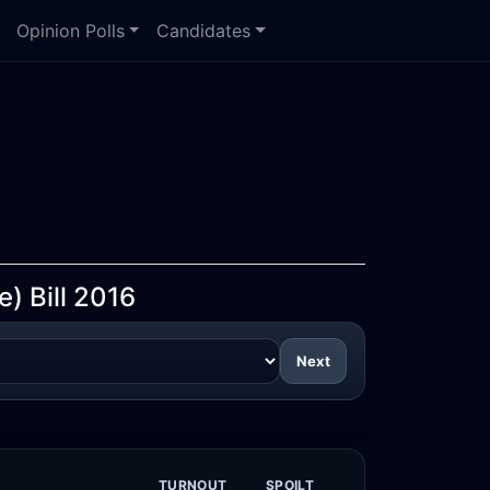
Opinion Polls
Candidates
) Bill 2016
Next
TURNOUT
SPOILT