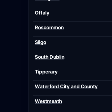
Offaly
Roscommon
Sligo
South Dublin
Tipperary
Waterford City and County
Westmeath