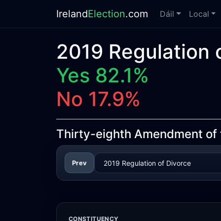
Ireland
Election
.com
Dáil
Local
2019 Regulation o
Yes 82.1%
No 17.9%
Thirty-eighth Amendment of th
Prev
CONSTITUENCY