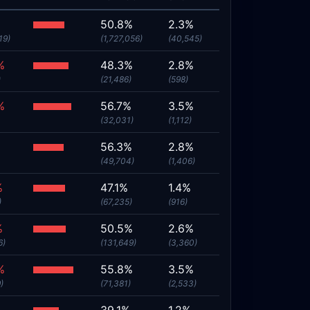
%
50.8%
2.3%
19)
(1,727,056)
(40,545)
%
48.3%
2.8%
)
(21,486)
(598)
%
56.7%
3.5%
(32,031)
(1,112)
56.3%
2.8%
(49,704)
(1,406)
%
47.1%
1.4%
)
(67,235)
(916)
%
50.5%
2.6%
6)
(131,649)
(3,360)
%
55.8%
3.5%
)
(71,381)
(2,533)