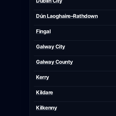
Dublin City
Dún Laoghaire–Rathdown
Fingal
Galway City
Galway County
Kerry
Kildare
Kilkenny