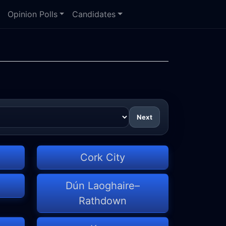
Opinion Polls
Candidates
Next
Cork City
Dún Laoghaire–
Rathdown