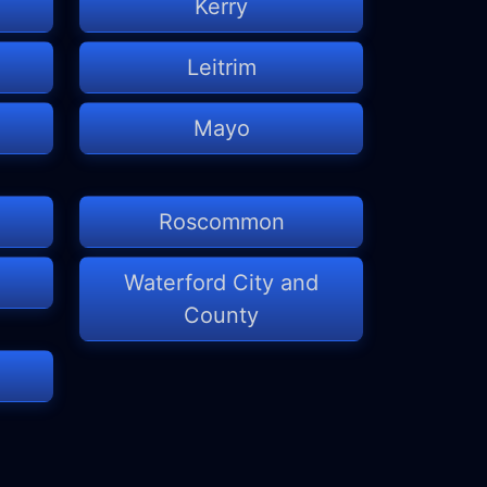
Kerry
Leitrim
Mayo
Roscommon
Waterford City and
County