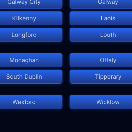
Galway City
Galway
Kilkenny
Laois
Longford
Louth
Monaghan
Offaly
South Dublin
Tipperary
Wexford
Wicklow