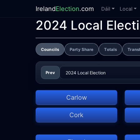
Ireland
Election
.com
Dáil
Local
2024 Local Elect
Councils
Party Share
Totals
Trans
Prev
Carlow
Cork