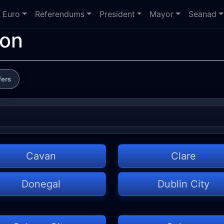
Euro
Referendums
President
Mayor
Seanad
ion
fers
Cavan
Clare
Donegal
Dublin City