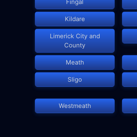
Fingal
Kildare
Limerick City and
County
Meath
Sligo
Westmeath