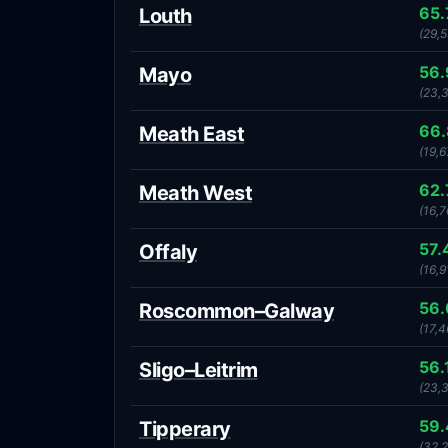
65
Louth
(29,
56
Mayo
(23,
66
Meath East
(19,6
62
Meath West
(16,7
57.
Offaly
(16,9
56
Roscommon–Galway
(17,4
56.
Sligo–Leitrim
(23,
59
Tipperary
(32,