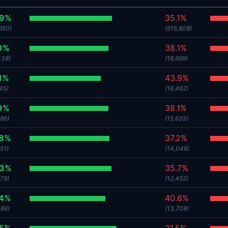
.9%
35.1%
650)
(515,808)
9%
38.1%
438)
(18,699)
1%
43.9%
45)
(16,462)
9%
38.1%
386)
(15,635)
.8%
37.2%
51)
(14,046)
.3%
35.7%
379)
(12,452)
.4%
40.6%
086)
(13,708)