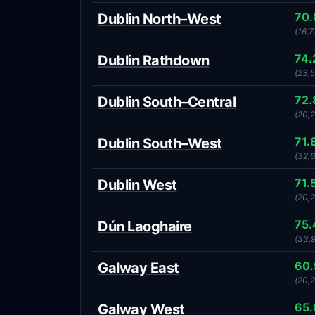
70
Dublin North–West
(16,7
74
Dublin Rathdown
(23,
72
Dublin South–Central
(20,
71.
Dublin South–West
(32,6
71.
Dublin West
(20,2
75
Dún Laoghaire
(33,
60
Galway East
(20,
65
Galway West