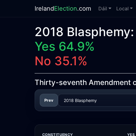
Ireland
Election
.com
Dáil
Local
2018 Blasphemy:
Yes 64.9%
No 35.1%
Thirty-seventh Amendment of
Prev
CONSTITUENCY
YES