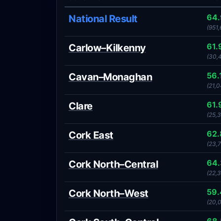
64
National Result
(951,
61.
Carlow–Kilkenny
(30,
56.
Cavan–Monaghan
(21,0
61.
Clare
(25,
62
Cork East
(23,7
64
Cork North–Central
(22,
59
Cork North–West
(20,