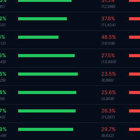
.5%
31.5%
81)
(12,588)
.2%
37.8%
800)
(11,404)
5%
48.5%
312)
(19,108)
.5%
27.5%
649)
(13,930)
.5%
23.5%
329)
(6,866)
.4%
25.6%
59)
(3,908)
.7%
26.3%
45)
(11,267)
.3%
29.7%
449)
(8,632)