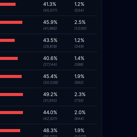
41.3%
1.2%
(45,517)
(534)
45.9%
2.5%
(41,965)
(1,030)
43.5%
1.2%
(29,818)
(349)
40.6%
1.4%
(27,144)
(388)
45.4%
1.9%
(30,026)
(563)
49.2%
2.3%
(31,910)
(735)
44.0%
2.0%
(42,521)
(844)
48.3%
1.9%
(55,271)
(1,077)