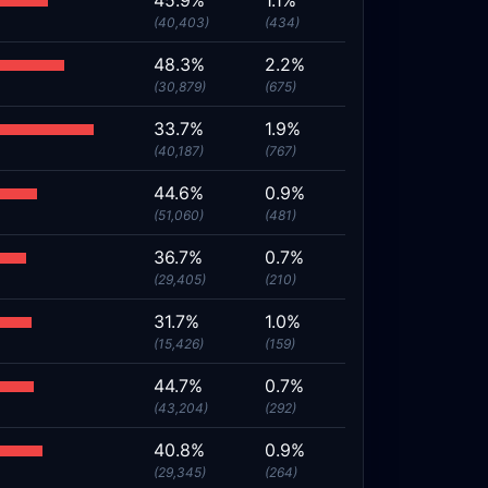
45.9%
1.1%
(40,403)
(434)
48.3%
2.2%
(30,879)
(675)
33.7%
1.9%
(40,187)
(767)
44.6%
0.9%
(51,060)
(481)
36.7%
0.7%
(29,405)
(210)
31.7%
1.0%
(15,426)
(159)
44.7%
0.7%
(43,204)
(292)
40.8%
0.9%
(29,345)
(264)