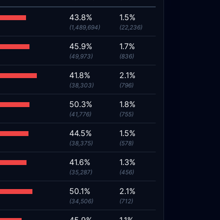
43.8%
1.5%
(1,489,694)
(22,236)
45.9%
1.7%
(49,973)
(836)
41.8%
2.1%
(38,303)
(796)
50.3%
1.8%
(41,776)
(755)
44.5%
1.5%
(38,375)
(578)
41.6%
1.3%
(35,287)
(456)
50.1%
2.1%
(34,506)
(712)