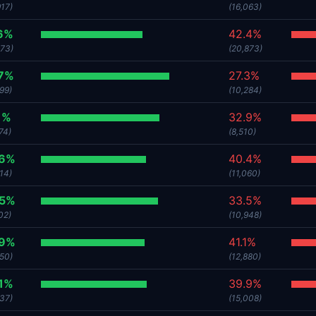
917)
(16,063)
6%
42.4%
373)
(20,873)
.7%
27.3%
99)
(10,284)
1%
32.9%
74)
(8,510)
.6%
40.4%
14)
(11,060)
.5%
33.5%
02)
(10,948)
.9%
41.1%
450)
(12,880)
1%
39.9%
637)
(15,008)