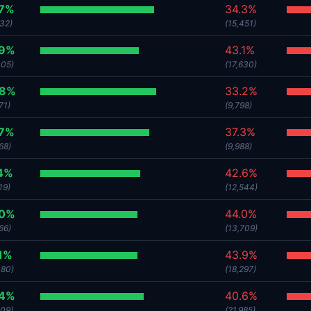
.7%
34.3%
532)
(15,451)
.9%
43.1%
305)
(17,630)
.8%
33.2%
71)
(9,798)
.7%
37.3%
68)
(9,988)
4%
42.6%
19)
(12,544)
.0%
44.0%
66)
(13,709)
1%
43.9%
380)
(18,297)
.4%
40.6%
209)
(21,985)