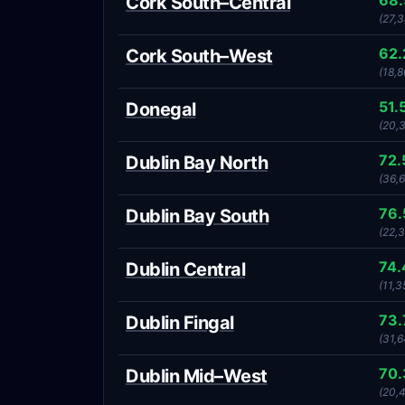
68
Cork South–Central
(27,3
62
Cork South–West
(18,
51.
Donegal
(20,
72
Dublin Bay North
(36,
76
Dublin Bay South
(22,
74
Dublin Central
(11,3
73
Dublin Fingal
(31,6
70
Dublin Mid–West
(20,