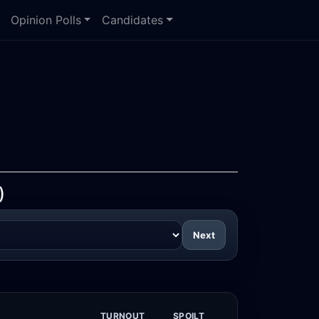
Opinion Polls
Candidates
)
Next
TURNOUT
SPOILT