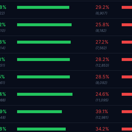
.8%
29.2%
22)
(6,907)
.2%
25.8%
510)
(8,182)
.8%
27.2%
214)
(7,562)
8%
28.2%
51)
(12,853)
5%
28.5%
61)
(8,092)
.4%
24.6%
988)
(11,095)
.9%
39.1%
248)
(12,981)
.8%
34.2%