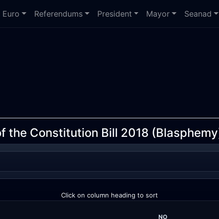
Euro
Referendums
President
Mayor
Seanad
 the Constitution Bill 2018 (Blasphemy
Click on column heading to sort
NO