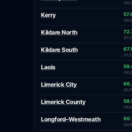
(30,
57.
Kerry
(28,
72
Kildare North
(27,3
67.
Kildare South
(17,3
59
Laois
(16,3
66
Limerick City
(21,7
58
Limerick County
(18,
60.
Longford–Westmeath
(22,