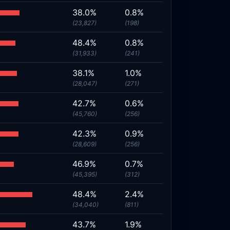
38.0%
0.8%
(23,827)
(198)
48.4%
0.8%
(31,933)
(241)
38.1%
1.0%
(28,047)
(271)
42.7%
0.6%
(45,760)
(256)
42.3%
0.9%
(28,609)
(256)
46.9%
0.7%
(45,395)
(312)
48.4%
2.4%
(34,040)
(811)
43.7%
1.9%