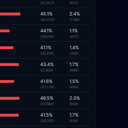
(47,903)
(923)
45.1%
2.4%
(50,434)
(1,188)
44.1%
1.1%
(38,090)
(407)
41.1%
1.4%
(26,249)
(365)
43.4%
1.7%
(27,858)
(484)
41.6%
1.5%
(33,134)
(484)
46.5%
2.0%
(31,984)
(654)
41.5%
1.7%
(38,283)
(638)