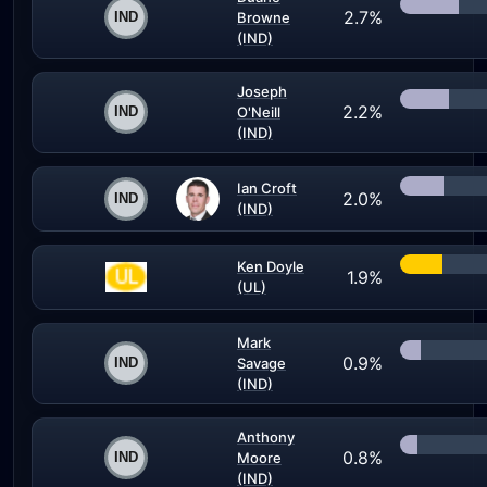
2.7%
Browne
(IND)
Joseph
2.2%
O'Neill
(IND)
Ian Croft
2.0%
(IND)
Ken Doyle
1.9%
(UL)
Mark
0.9%
Savage
(IND)
Anthony
0.8%
Moore
(IND)