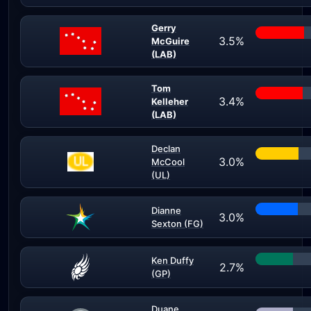
Gerry
3.5%
McGuire
(LAB)
Tom
3.4%
Kelleher
(LAB)
Declan
3.0%
McCool
(UL)
Dianne
3.0%
Sexton (FG)
Ken Duffy
2.7%
(GP)
Duane