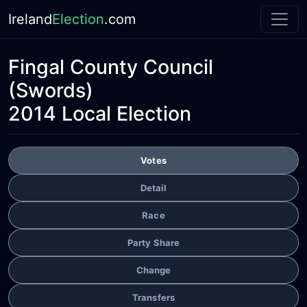
Ireland
Election
.com
Fingal County Council
(Swords)
2014 Local Election
Votes
Detail
Race
Party Share
Change
Transfers