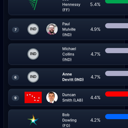
5.4%
Hennessy
(FF)
Paul
4.9%
Mulville
7
(IND)
Michael
4.7%
Collins
(IND)
Anne
4.7%
6
Devitt (IND)
Duncan
4.4%
9
Smith (LAB)
Bob
4.2%
Dowling
(FG)