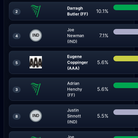
Darragh
10.1%
2
Butler (FF)
Joe
7.1%
Newman
4
(IND)
Eugene
5.6%
Coppinger
5
(AAA)
Adrian
5.6%
Henchy
3
(FF)
Justin
5.5%
Sinnott
8
(IND)
Joe