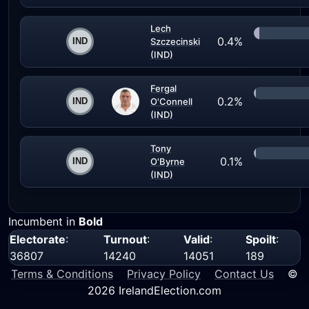
Lech
0.4%
Szczecinski
(IND)
Fergal
0.2%
O'Connell
(IND)
Tony
0.1%
O'Byrne
(IND)
Incumbent in
Bold
Electorate
:
Turnout
:
Valid
:
Spoilt
:
36807
14240
14051
189
Terms & Conditions
Privacy Policy
Contact Us
©
2026 IrelandElection.com