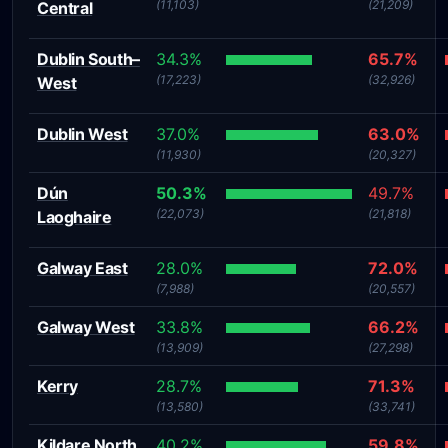
(11,103)
(21,209)
Central
Dublin South–
34.3%
65.7%
(17,223)
(32,926)
West
Dublin West
37.0%
63.0%
(11,930)
(20,327)
Dún
50.3%
49.7%
(22,073)
(21,818)
Laoghaire
Galway East
28.0%
72.0%
(7,988)
(20,557)
Galway West
33.8%
66.2%
(13,909)
(27,298)
Kerry
28.7%
71.3%
(13,580)
(33,741)
Kildare North
40.2%
59.8%