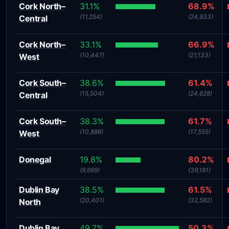
Cork North–
31.1%
68.9%
(11,254)
(24,933)
Central
Cork North–
33.1%
66.9%
(10,447)
(21,133)
West
Cork South–
38.6%
61.4%
(15,504)
(24,628)
Central
Cork South–
38.3%
61.7%
(10,886)
(17,555)
West
Donegal
19.8%
80.2%
(9,669)
(39,181)
Dublin Bay
38.5%
61.5%
(20,401)
(32,582)
North
Dublin Bay
49.7%
50.3%