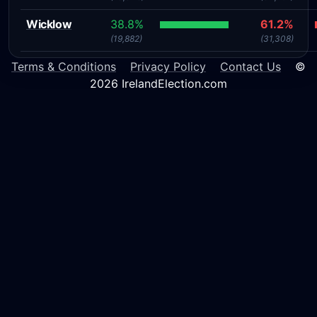
Wicklow
38.8%
61.2%
(19,882)
(31,308)
Terms & Conditions
Privacy Policy
Contact Us
©
2026 IrelandElection.com