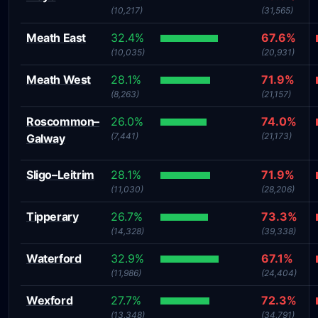
(10,217)
(31,565)
Meath East
32.4%
67.6%
(10,035)
(20,931)
Meath West
28.1%
71.9%
(8,263)
(21,157)
Roscommon–
26.0%
74.0%
(7,441)
(21,173)
Galway
Sligo–Leitrim
28.1%
71.9%
(11,030)
(28,206)
Tipperary
26.7%
73.3%
(14,328)
(39,338)
Waterford
32.9%
67.1%
(11,986)
(24,404)
Wexford
27.7%
72.3%
(13,348)
(34,791)