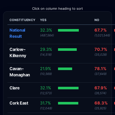
Click on column heading to sort
CONSTITUENCY
YES
NO
National
32.3%
67.7%
(487,564)
(1,021,546)
Result
Carlow–
29.3%
70.7%
(14,518)
(35,028)
Kilkenny
Cavan–
21.9%
78.1%
(10,569)
(37,649)
Monaghan
Clare
32.1%
67.9%
(12,573)
(26,574)
Cork East
31.7%
68.3%
(12,048)
(25,925)