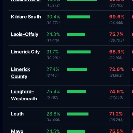
(15,972)
(23,763)
Kildare South
30.4%
69.6%
(10,771)
(24,666)
Laois–Offaly
24.3%
75.7%
(11,776)
(36,703)
Limerick City
31.7%
68.3%
(10,291)
(22,195)
Limerick
27.4%
72.6%
(8,145)
(21,602)
County
Longford–
25.4%
74.6%
(9,497)
(27,940)
Westmeath
Louth
28.8%
71.2%
(14,496)
(35,783)
Mayo
24.5%
75.5%