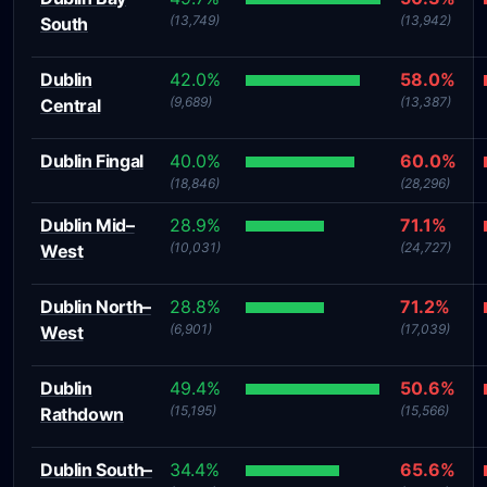
(13,749)
(13,942)
South
Dublin
42.0%
58.0%
(9,689)
(13,387)
Central
Dublin Fingal
40.0%
60.0%
(18,846)
(28,296)
Dublin Mid–
28.9%
71.1%
(10,031)
(24,727)
West
Dublin North–
28.8%
71.2%
(6,901)
(17,039)
West
Dublin
49.4%
50.6%
(15,195)
(15,566)
Rathdown
Dublin South–
34.4%
65.6%