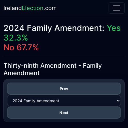
Ireland
Election
.com
2024 Family Amendment:
Yes
32.3%
No 67.7%
Thirty-ninth Amendment - Family
Amendment
Prev
Next