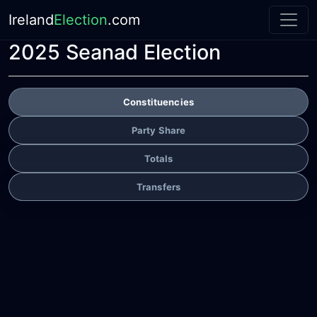
Ireland
Election
.com
2025 Seanad Election
Constituencies
Party Share
Totals
Transfers