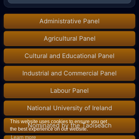
Administrative Panel
Agricultural Panel
Cultural and Educational Panel
Industrial and Commercial Panel
Labour Panel
National University of Ireland
This website uses cookies to ensure you get
Nominated by the Taoiseach
the best experience on our website.
Learn more