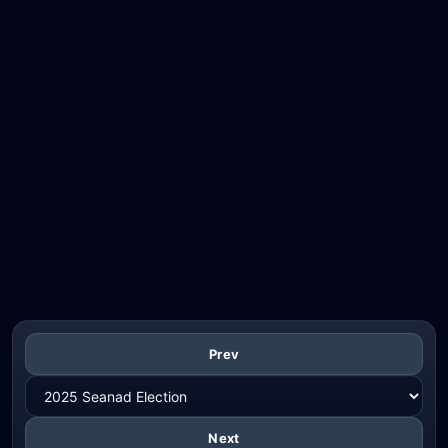
Prev
Next