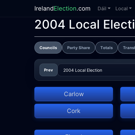
Ireland
Election
.com
Dáil
Local
2004 Local Elect
Councils
Party Share
Totals
Trans
Prev
Carlow
Cork