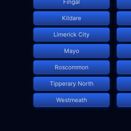
Fingal
Kildare
Limerick City
Mayo
Roscommon
Tipperary North
Westmeath