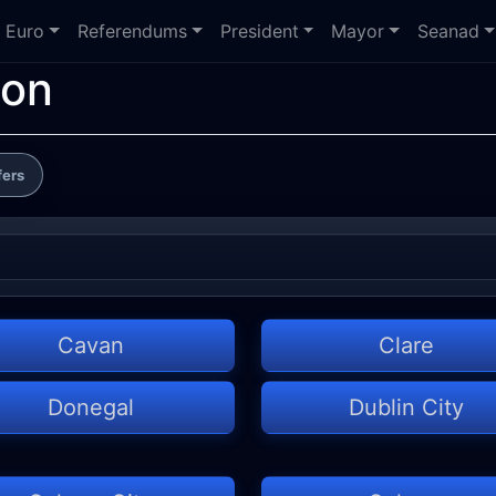
Euro
Referendums
President
Mayor
Seanad
ion
fers
Cavan
Clare
Donegal
Dublin City