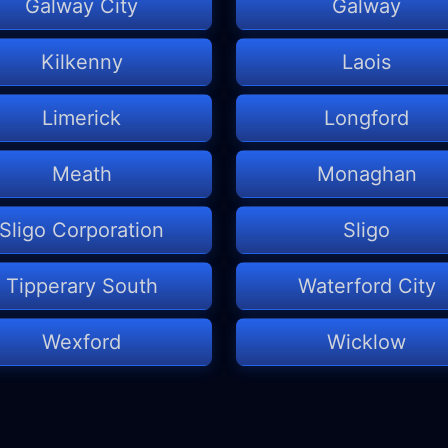
Galway City
Galway
Kilkenny
Laois
Limerick
Longford
Meath
Monaghan
Sligo Corporation
Sligo
Tipperary South
Waterford City
Wexford
Wicklow