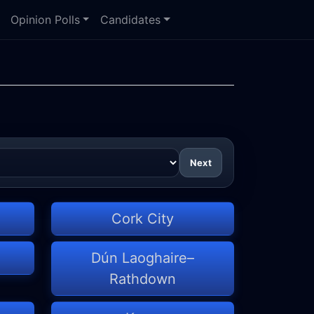
Opinion Polls
Candidates
Next
Cork City
Dún Laoghaire–
Rathdown