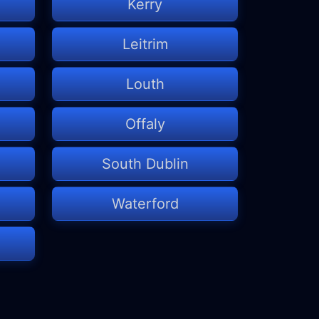
Kerry
Leitrim
Louth
Offaly
South Dublin
Waterford