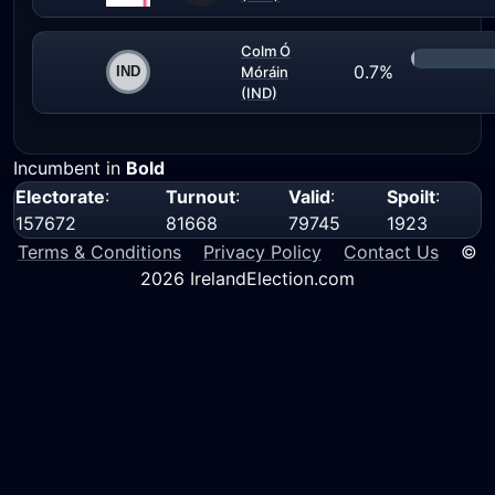
Colm Ó
0.7%
Móráin
(IND)
Incumbent in
Bold
Electorate
:
Turnout
:
Valid
:
Spoilt
:
157672
81668
79745
1923
Terms & Conditions
Privacy Policy
Contact Us
©
2026 IrelandElection.com