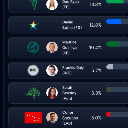
Dee Ryan
14.8%
(FF)
Daniel
12.8%
Butler (FG)
Maurice
10.4%
Quinlivan
(SF)
Frankie Daly
5.7%
(IND)
Sarah
3.3%
Beasley
(Aon)
Conor
3.0%
Sheehan
(LAB)