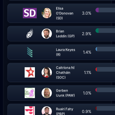
Elisa
3.0%
O'Donovan
(SD)
Brian
2.9%
Leddin (GP)
Laura Keyes
1.4%
(R)
Caitríona Ní
1.1%
Chatháin
(SOC)
Gerben
1.0%
Uunk (PAW)
Ruairi Fahy
0.9%
(PBP)