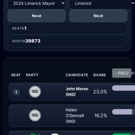
Next
Next
1
SEATS
39873
QUOTA
‹ PREV
C
SEAT
PARTY
CANDIDATE
SHARE
John Moran
23.0%
1
(IND)
Helen
16.2%
O'Donnell
(IND)