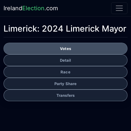
Ireland
Election
.com
Limerick:
2024 Limerick Mayor
Votes
Detail
Race
Party Share
Transfers