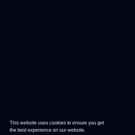
This website uses cookies to ensure you get
the best experience on our website.