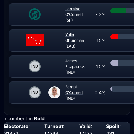
Lorraine
3.2%
O'Connell
(SF)
Yulia
1.5%
Ghumman
(LAB)
James
1.5%
Fitzpatrick
(IND)
Fergal
0.4%
O'Connell
(IND)
Incumbent in
Bold
Electorate
:
Turnout
:
Valid
:
Spoilt
:
31854
12564
12133
431