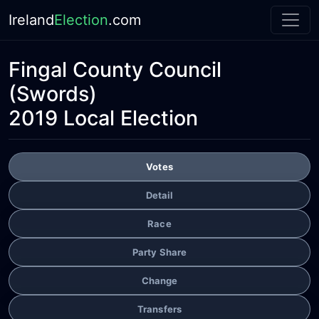
Ireland
Election
.com
Fingal County Council
(Swords)
2019 Local Election
Votes
Detail
Race
Party Share
Change
Transfers