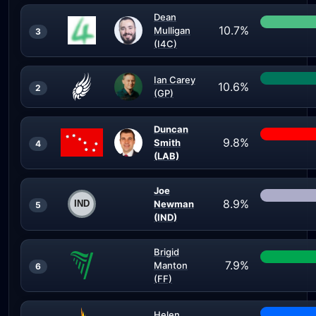
Dean
10.7%
Mulligan
3
(I4C)
Ian Carey
10.6%
2
(GP)
Duncan
9.8%
Smith
4
(LAB)
Joe
8.9%
Newman
5
(IND)
Brigid
7.9%
Manton
6
(FF)
Helen