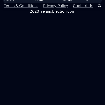
Terms & Conditions
Privacy Policy
Contact Us
©
2026 IrelandElection.com