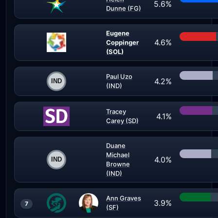
5.6%
Dunne (FG)
Eugene
4.6%
Coppinger
(SOL)
Paul Uzo
4.2%
(IND)
Tracey
4.1%
Carey (SD)
Duane
Michael
4.0%
Browne
(IND)
Ann Graves
3.9%
7
(SF)