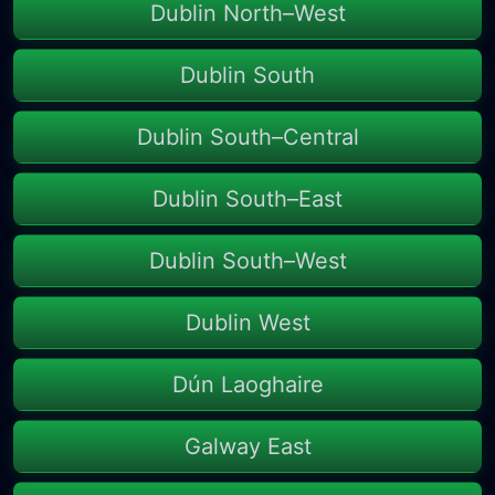
Dublin North–West
Dublin South
Dublin South–Central
Dublin South–East
Dublin South–West
Dublin West
Dún Laoghaire
Galway East