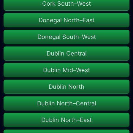
Cork South–West
Donegal North–East
Donegal South–West
Dublin Central
Dublin Mid–West
Dublin North
Dublin North–Central
Dublin North–East