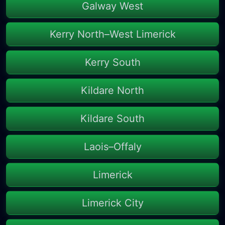
Galway West
Kerry North–West Limerick
Kerry South
Kildare North
Kildare South
Laois–Offaly
Limerick
Limerick City