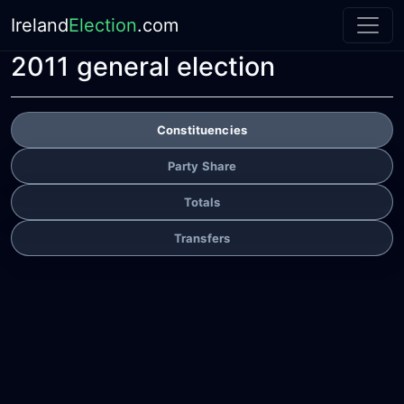
Ireland
Election
.com
2011 general election
Constituencies
Party Share
Totals
Transfers