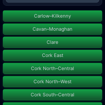
Carlow–Kilkenny
Cavan–Monaghan
Clare
Cork East
Cork North–Central
Cork North–West
Cork South–Central