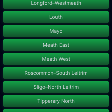
Longford–Westmeath
Louth
Mayo
Meath East
Meath West
Roscommon–South Leitrim
Sligo–North Leitrim
Tipperary North