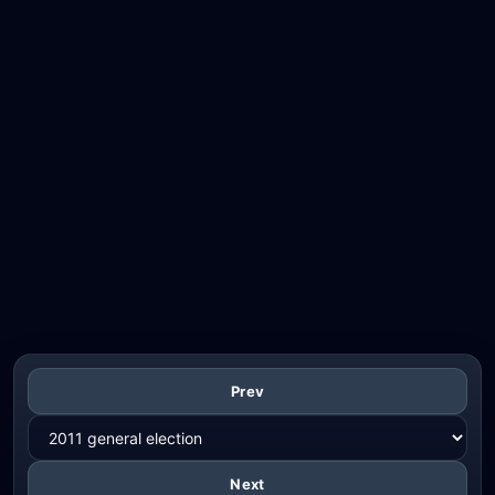
Prev
Next