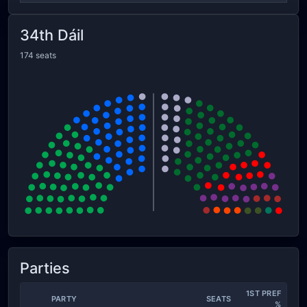
34th Dáil
174 seats
Parties
1ST PREF
PARTY
SEATS
%