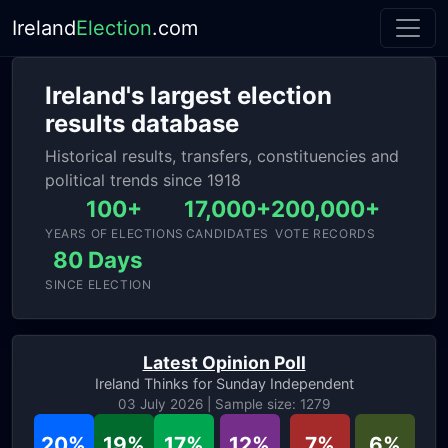
Ireland
Election
.com
Ireland's largest election
results database
Historical results, transfers, constituencies and
political trends since 1918
100+
17,000+
200,000+
YEARS OF ELECTIONS
CANDIDATES
VOTE RECORDS
80 Days
SINCE ELECTION
Latest Opinion Poll
Ireland Thinks for Sunday Independent
03 July 2026 | Sample size: 1279
20%
19%
17%
12%
7%
6%