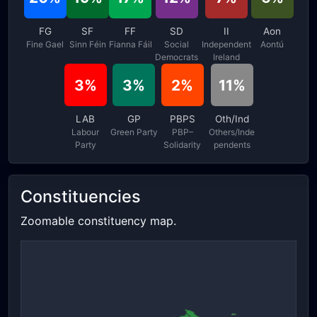
FG
SF
FF
SD
II
Aon
Fine Gael
Sinn Féin
Fianna Fáil
Social
Independent
Aontú
Democrats
Ireland
3%
3%
2%
11%
LAB
GP
PBPS
Oth/Ind
Labour
Green Party
PBP–
Others/Inde
Party
Solidarity
pendents
Constituencies
Zoomable constituency map.