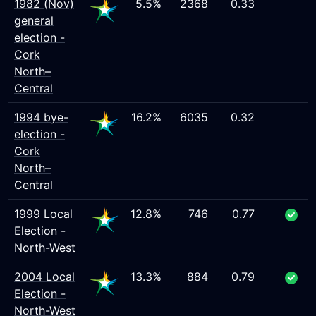
1982 (Nov)
5.5%
2368
0.33
general
election -
Cork
North–
Central
1994 bye-
16.2%
6035
0.32
election -
Cork
North–
Central
1999 Local
12.8%
746
0.77
Election -
North-West
2004 Local
13.3%
884
0.79
Election -
North-West