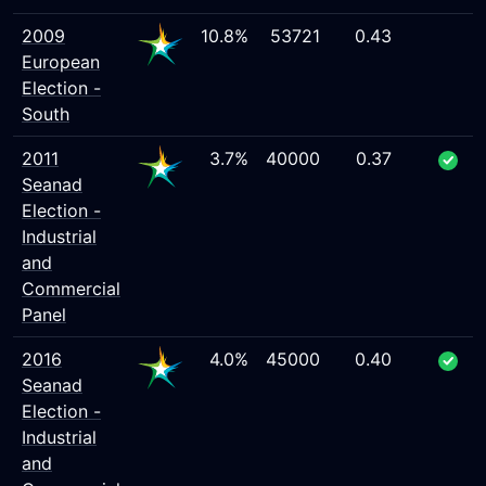
2009
10.8%
53721
0.43
European
Election -
South
2011
3.7%
40000
0.37
Seanad
Election -
Industrial
and
Commercial
Panel
2016
4.0%
45000
0.40
Seanad
Election -
Industrial
and