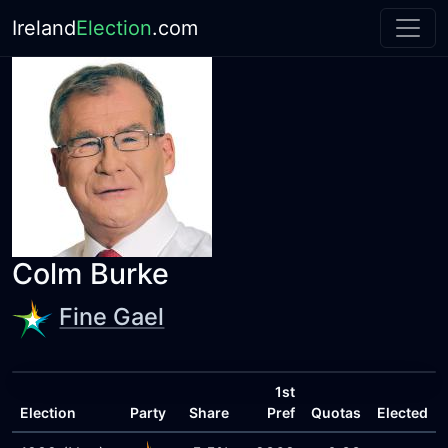
Ireland
Election
.com
Colm Burke
Fine Gael
1st
Election
Party
Share
Pref
Quotas
Elected