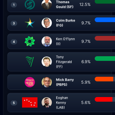
Thomas
12.5%
1
Gould (SF)
Colm Burke
9.7%
3
(FG)
Ken O'Flynn
9.7%
4
(II)
Tony
6.9%
Fitzgerald
(FF)
Mick Barry
5.9%
(PBPS)
Eoghan
5.6%
Kenny
5
(LAB)