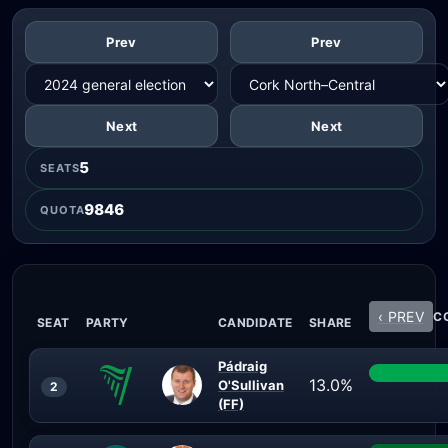
Prev
Prev
Next
Next
5
SEATS
9846
QUOTA
‹ PREV
CO
SEAT
PARTY
CANDIDATE
SHARE
Pádraig
13.0%
O'Sullivan
2
(FF)