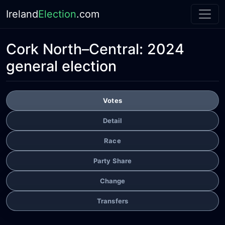
Ireland
Election
.com
Cork North–Central:
2024
general election
Votes
Detail
Race
Party Share
Change
Transfers