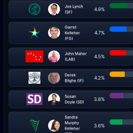
Joe Lynch
4.9%
(SF)
Garret
4.7%
Kelleher
(FG)
John Maher
4.5%
(LAB)
Derek
4.2%
Blighe (IF)
Susan
3.8%
Doyle (SD)
Sandra
Murphy
3.6%
Kelleher