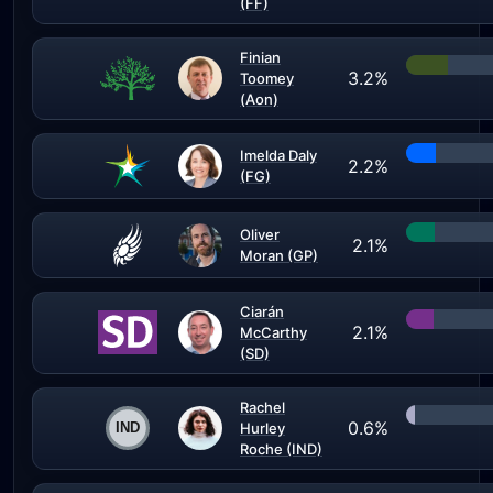
(FF)
Finian
3.2%
Toomey
(Aon)
Imelda Daly
2.2%
(FG)
Oliver
2.1%
Moran (GP)
Ciarán
2.1%
McCarthy
(SD)
Rachel
0.6%
Hurley
Roche (IND)