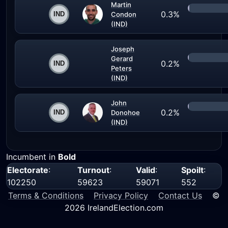
Martin
0.3%
Condon
(IND)
Joseph
Gerard
0.2%
Peters
(IND)
John
0.2%
Donohoe
(IND)
Incumbent in
Bold
Electorate
:
Turnout
:
Valid
:
Spoilt
:
102250
59623
59071
552
Terms & Conditions
Privacy Policy
Contact Us
©
2026 IrelandElection.com