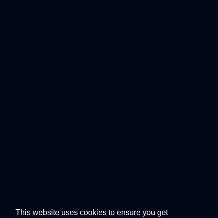
This website uses cookies to ensure you get