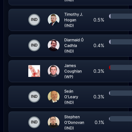
Timothy J.
0.5%
Hogan
(IND)
Diarmaid Ó
0.4%
Cadhla
(IND)
James
0.3%
Coughlan
(WP)
Seán
0.3%
O'Leary
(IND)
Stephen
0.1%
O'Donovan
(IND)