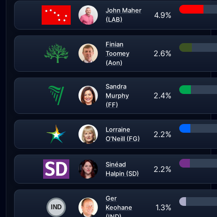
John Maher
4.9%
(LAB)
Finian
2.6%
Toomey
(Aon)
Sandra
2.4%
Murphy
(FF)
Lorraine
2.2%
O'Neill (FG)
Sinéad
2.2%
Halpin (SD)
Ger
1.3%
Keohane
(IND)