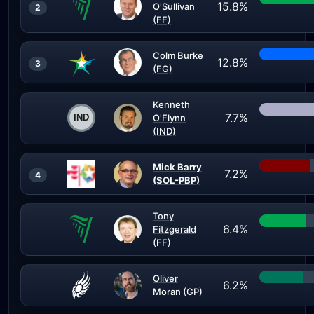
15.8%
O'Sullivan
2
(FF)
Colm Burke
12.8%
3
(FG)
Kenneth
7.7%
O'Flynn
(IND)
Mick Barry
7.2%
4
(SOL-PBP)
Tony
6.4%
Fitzgerald
(FF)
Oliver
6.2%
Moran (GP)