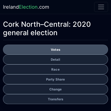
Ireland
Election
.com
Cork North–Central:
2020
general election
Votes
Detail
Race
Party Share
Change
Transfers