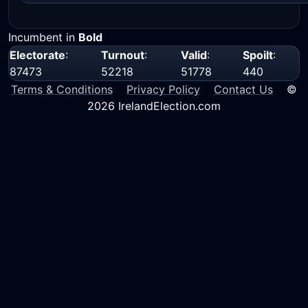
Incumbent in
Bold
Electorate
:
Turnout
:
Valid
:
Spoilt
:
87473
52218
51778
440
Terms & Conditions
Privacy Policy
Contact Us
©
2026 IrelandElection.com