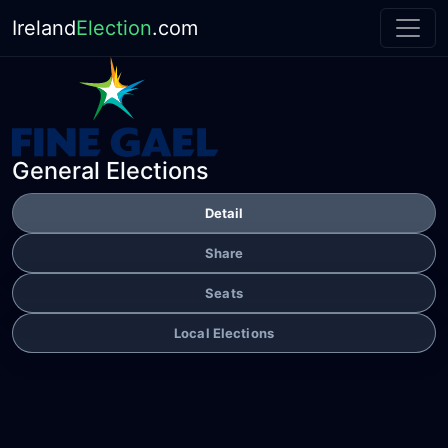
Ireland
Election
.com
General Elections
Detail
Share
Seats
Local Elections