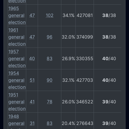
election
1965
general
47
102
34.1%
427081
38
/38
election
1961
general
47
96
32.0%
374099
38
/38
election
1957
general
40
83
26.9%
330355
40
/40
election
1954
general
51
90
32.1%
427703
40
/40
election
1951
general
41
78
26.0%
346522
39
/40
election
1948
general
31
83
20.4%
276643
39
/40