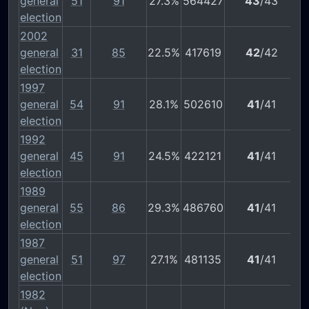
general
51
91
27.3%
564427
43
/43
election
2002
general
31
85
22.5%
417619
42
/42
election
1997
general
54
91
28.1%
502610
41
/41
election
1992
general
45
91
24.5%
422121
41
/41
election
1989
general
55
86
29.3%
486760
41
/41
election
1987
general
51
97
27.1%
481135
41
/41
election
1982