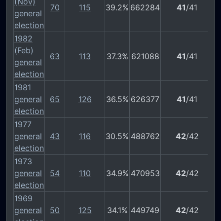
(Nov)
70
115
39.2%
662284
41
/41
general
election
1982
(Feb)
63
113
37.3%
621088
41
/41
general
election
1981
general
65
126
36.5%
626377
41
/41
election
1977
general
43
116
30.5%
488762
42
/42
election
1973
general
54
110
34.9%
470953
42
/42
election
1969
general
50
125
34.1%
449749
42
/42