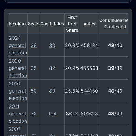
First
Constituencies
Election
Seats
Candidates
Pref
Votes
Contested
Share
2024
general
38
80
20.8%
458134
43
/43
election
2020
general
35
82
20.9%
455568
39
/39
election
2016
general
50
89
25.5%
544130
40
/40
election
2011
general
76
104
36.1%
801628
43
/43
election
2007