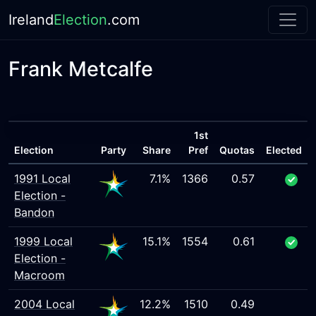
Ireland
Election
.com
Frank Metcalfe
1st
Election
Party
Share
Pref
Quotas
Elected
1991 Local
7.1%
1366
0.57
Election -
Bandon
1999 Local
15.1%
1554
0.61
Election -
Macroom
2004 Local
12.2%
1510
0.49