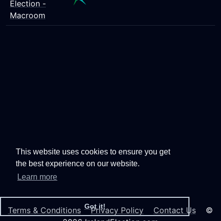
Election -
Macroom
This website uses cookies to ensure you get
the best experience on our website.
Learn more
Got it!
Terms & Conditions
Privacy Policy
Contact Us
©