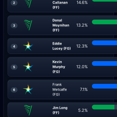
14.6%
Callanan
2
(FF)
Donal
13.2%
Moynihan
3
(FF)
Eddie
12.3%
4
Lucey (FG)
Kevin
12.0%
Murphy
5
(FG)
Frank
7.1%
Metcalfe
6
(FG)
Jim Long
5.2%
(FF)