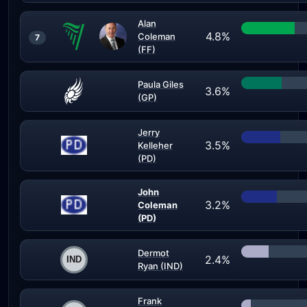
Alan
4.8%
Coleman
7
(FF)
Paula Giles
3.6%
(GP)
Jerry
3.5%
Kelleher
(PD)
John
3.2%
Coleman
(PD)
Dermot
2.4%
Ryan (IND)
Frank