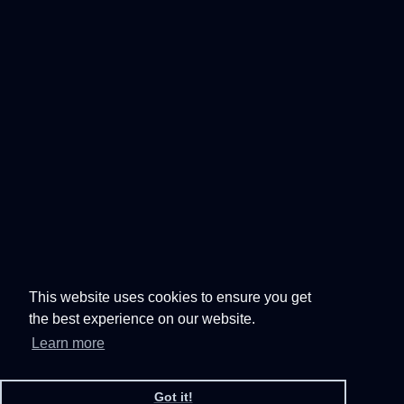
This website uses cookies to ensure you get
the best experience on our website.
Learn more
Got it!