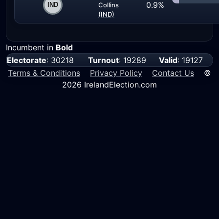
0.9%
Collins
(IND)
Incumbent in
Bold
Electorate
: 30218
Turnout
: 19289
Valid
: 19127
Terms & Conditions
Privacy Policy
Contact Us
©
2026 IrelandElection.com