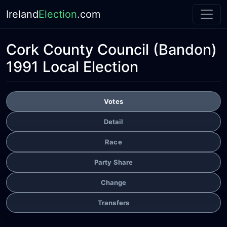
Ireland
Election
.com
Cork County Council
(Bandon)
1991 Local Election
Votes
Detail
Race
Party Share
Change
Transfers