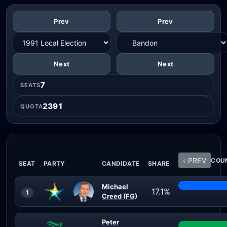
Prev
Prev
Next
Next
7
SEATS
2391
QUOTA
‹ PREV
COUN
SEAT
PARTY
CANDIDATE
SHARE
Michael
17.1%
1
Creed (FG)
Peter