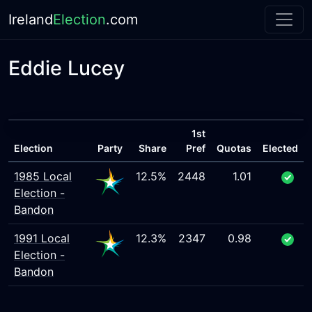
Ireland
Election
.com
Eddie Lucey
1st
Election
Party
Share
Pref
Quotas
Elected
1985 Local
12.5%
2448
1.01
Election -
Bandon
1991 Local
12.3%
2347
0.98
Election -
Bandon