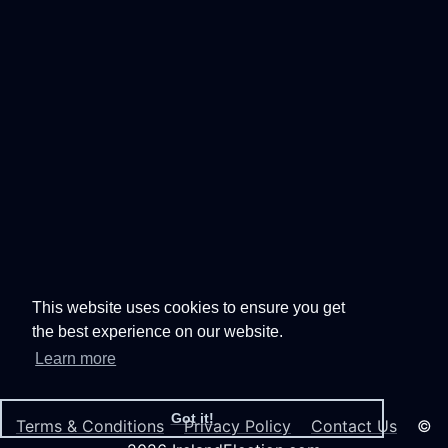
This website uses cookies to ensure you get
the best experience on our website.
Learn more
Got it!
Terms & Conditions
Privacy Policy
Contact Us
©