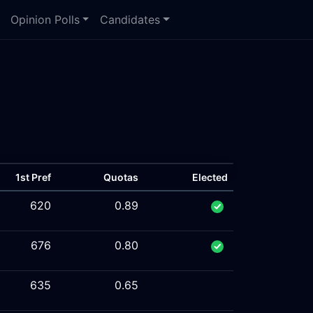
Opinion Polls
Candidates
1st Pref
Quotas
Elected
620
0.89
676
0.80
635
0.65