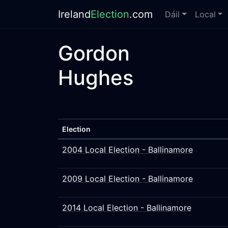
Ireland
Election
.com
Dáil
Local
Gordon
Hughes
Election
2004 Local Election - Ballinamore
2009 Local Election - Ballinamore
2014 Local Election - Ballinamore