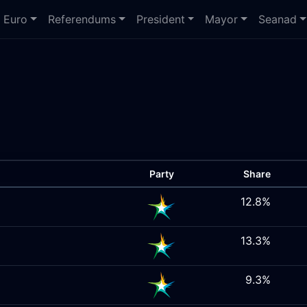
Euro
Referendums
President
Mayor
Seanad
Party
Share
12.8%
13.3%
9.3%