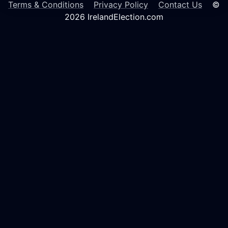
Terms & Conditions
Privacy Policy
Contact Us
©
2026 IrelandElection.com