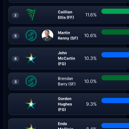
Caillian
11.6%
2
Ellis (FF)
Martin
10.6%
5
Kenny (SF)
John
10.3%
McCartin
6
(FG)
Brendan
10.0%
3
Barry (SF)
Gordon
9.3%
Hughes
(FG)
Enda