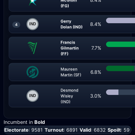
8.4%
McGloin
(FG)
Gerry
8.4%
4
Dolan (IND)
Francis
7.7%
Gilmartin
(FF)
Maureen
6.8%
Martin (SF)
Desmond
3.0%
Wisley
(IND)
Incumbent in
Bold
Electorate
: 9581
Turnout
: 6891
Valid
: 6832
Spoilt
: 59