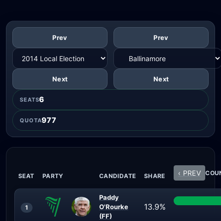
Prev
Prev
Next
Next
6
SEATS
977
QUOTA
‹ PREV
COUN
SEAT
PARTY
CANDIDATE
SHARE
Paddy
13.9%
O'Rourke
1
(FF)