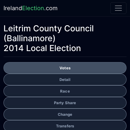
Ireland
Election
.com
Leitrim County Council
(Ballinamore)
2014 Local Election
Votes
Detail
Race
Party Share
Change
Transfers