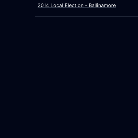
2014 Local Election - Ballinamore