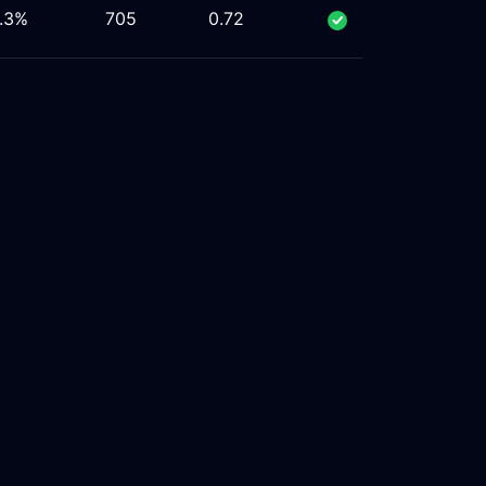
.3%
705
0.72