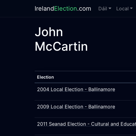
Ireland
Election
.com
Dáil
Local
John
McCartin
Election
2004 Local Election - Ballinamore
2009 Local Election - Ballinamore
2011 Seanad Election - Cultural and Educat