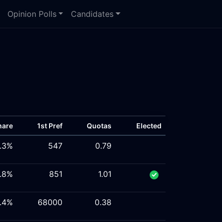
Opinion Polls
Candidates
hare
1st Pref
Quotas
Elected
1.3%
547
0.79
6.8%
851
1.01
.4%
68000
0.38