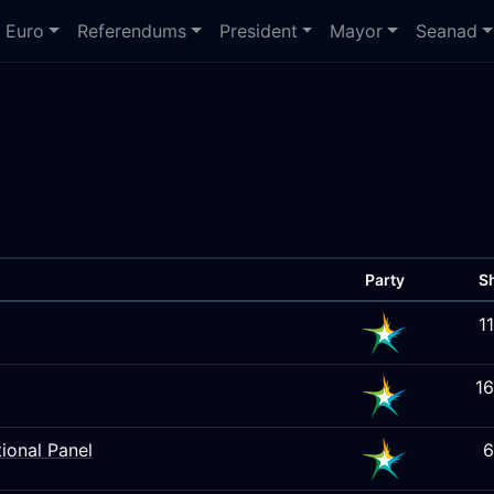
Euro
Referendums
President
Mayor
Seanad
Party
S
1
1
ional Panel
6