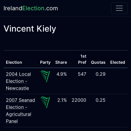
Ireland
Election
.com
Vincent Kiely
1st
Election
Party
Share
Pref
Quotas
Elected
2004 Local
4.9%
547
0.29
Election -
Newcastle
2007 Seanad
2.1%
22000
0.25
Election -
Agricultural
Panel