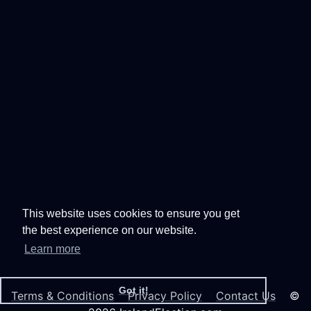
This website uses cookies to ensure you get
the best experience on our website.
Learn more
Got it!
Terms & Conditions
Privacy Policy
Contact Us
©