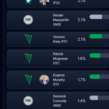
2.1%
(FG)
Declan
2.1%
Macpartlin
(IND)
Vincent
2.1%
Kiely (FF)
Patrick
1.8%
Mcgowan
(FF)
Eugene
1.7%
Murphy
(FF)
Domnick
1.4%
Connolly
(IND)