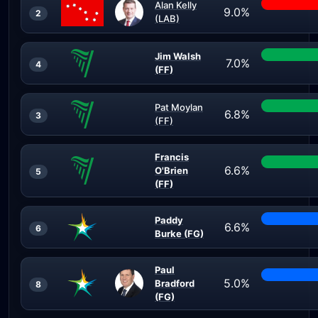
Alan Kelly
9.0%
2
(LAB)
Jim Walsh
7.0%
4
(FF)
Pat Moylan
6.8%
3
(FF)
Francis
6.6%
O'Brien
5
(FF)
Paddy
6.6%
6
Burke (FG)
Paul
5.0%
Bradford
8
(FG)