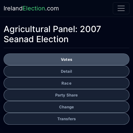
Ireland
Election
.com
Agricultural Panel:
2007
Seanad Election
Votes
Detail
Race
Party Share
Change
Transfers