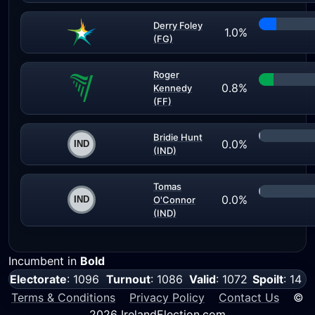
Derry Foley
1.0%
(FG)
Roger
0.8%
Kennedy
(FF)
Bridie Hunt
0.0%
(IND)
Tomas
0.0%
O'Connor
(IND)
Incumbent in
Bold
Electorate
: 1096
Turnout
: 1086
Valid
: 1072
Spoilt
: 14
Terms & Conditions
Privacy Policy
Contact Us
©
2026 IrelandElection.com