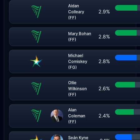
Aidan
2.9%
Colleary
(FF)
Mary Bohan
2.8%
(FF)
Michael
2.8%
Comiskey
(FG)
Ollie
2.6%
Wilkinson
(FF)
Alan
2.4%
Coleman
(FF)
Seán Kyne