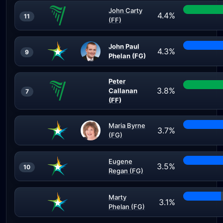
John Carty
4.4%
11
(FF)
John Paul
4.3%
9
Phelan (FG)
Peter
3.8%
Callanan
7
(FF)
Maria Byrne
3.7%
(FG)
Eugene
3.5%
10
Regan (FG)
Marty
3.1%
Phelan (FG)