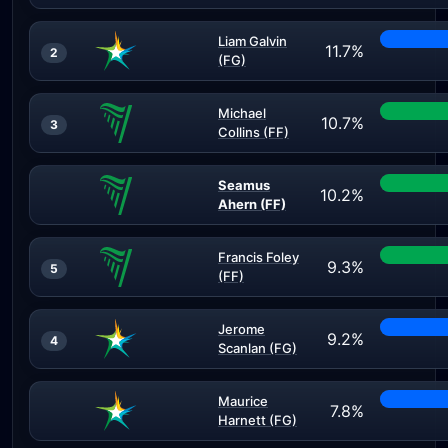
Liam Galvin
11.7%
2
(FG)
Michael
10.7%
3
Collins (FF)
Seamus
10.2%
Ahern (FF)
Francis Foley
9.3%
5
(FF)
Jerome
9.2%
4
Scanlan (FG)
Maurice
7.8%
Harnett (FG)