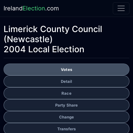
Ireland
Election
.com
Limerick County Council
(Newcastle)
2004 Local Election
Votes
Detail
Race
Party Share
Change
Transfers