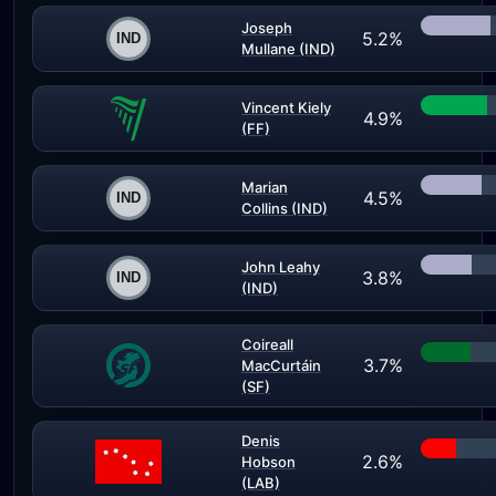
Joseph
5.2%
Mullane (IND)
Vincent Kiely
4.9%
(FF)
Marian
4.5%
Collins (IND)
John Leahy
3.8%
(IND)
Coireall
3.7%
MacCurtáin
(SF)
Denis
2.6%
Hobson
(LAB)