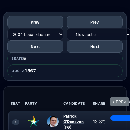
Prev
Prev
Next
Next
5
SEATS
1867
QUOTA
‹ PREV
SEAT
PARTY
CANDIDATE
SHARE
Patrick
13.3%
O'Donovan
1
(FG)