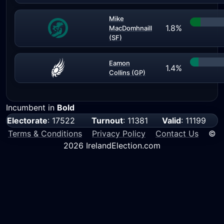
Mike
1.8%
MacDomhnaill
(SF)
Eamon
1.4%
Collins (GP)
Incumbent in
Bold
Electorate
: 17522
Turnout
: 11381
Valid
: 11199
Terms & Conditions
Privacy Policy
Contact Us
©
2026 IrelandElection.com