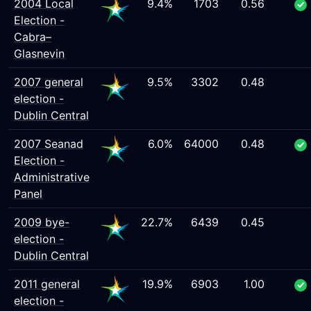
2004 Local
9.4%
1703
0.56
Election -
Cabra–
Glasnevin
2007 general
9.5%
3302
0.48
election -
Dublin Central
2007 Seanad
6.0%
64000
0.48
Election -
Administrative
Panel
2009 bye-
22.7%
6439
0.45
election -
Dublin Central
2011 general
19.9%
6903
1.00
election -