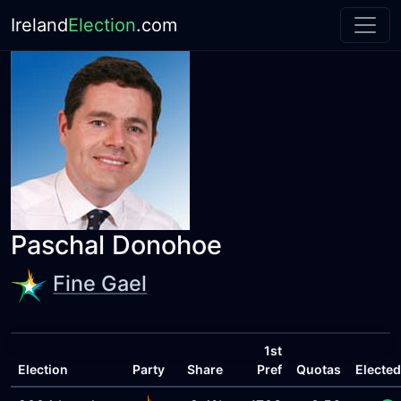
Ireland
Election
.com
Paschal Donohoe
Fine Gael
1st
Election
Party
Share
Pref
Quotas
Elected