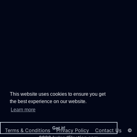
This website uses cookies to ensure you get
the best experience on our website.
Learn more
Got it!
Terms & Conditions
Privacy Policy
Contact Us
©