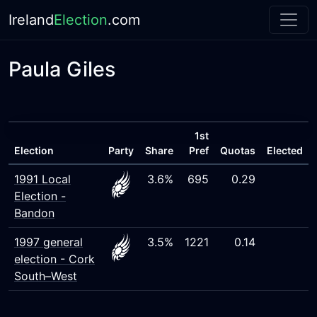
Ireland
Election
.com
Paula Giles
1st
Election
Party
Share
Pref
Quotas
Elected
1991 Local
3.6%
695
0.29
Election -
Bandon
1997 general
3.5%
1221
0.14
election - Cork
South–West