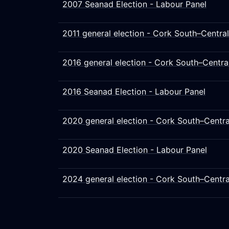
2007 Seanad Election - Labour Panel
2011 general election - Cork South–Central
2016 general election - Cork South–Centra
2016 Seanad Election - Labour Panel
2020 general election - Cork South–Centra
2020 Seanad Election - Labour Panel
2024 general election - Cork South–Centra