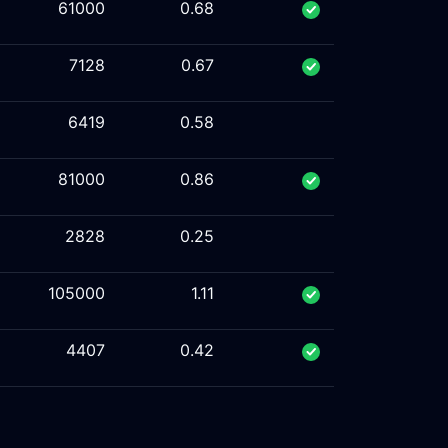
61000
0.68
7128
0.67
6419
0.58
81000
0.86
2828
0.25
105000
1.11
4407
0.42