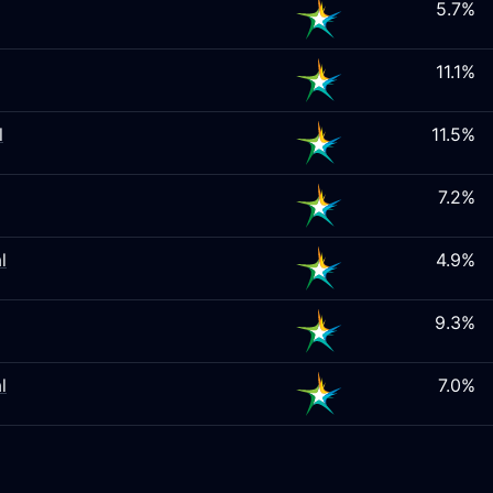
5.7%
11.1%
l
11.5%
7.2%
l
4.9%
9.3%
l
7.0%