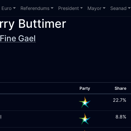
Euro
Referendums
President
Mayor
Seanad
rry Buttimer
Fine Gael
Party
Share
22.7%
l
8.8%