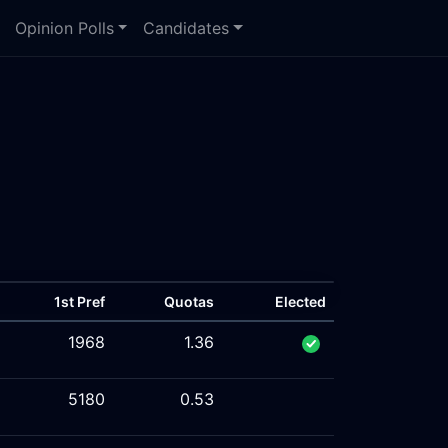
Opinion Polls
Candidates
1st Pref
Quotas
Elected
1968
1.36
5180
0.53