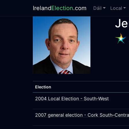
Ireland
Election
.com
Dáil
Local
Je
Election
2004 Local Election - South-West
2007 general election - Cork South–Centra