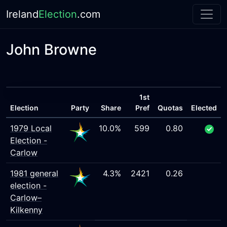
Ireland
Election
.com
John Browne
1st
Election
Party
Share
Pref
Quotas
Elected
1979 Local
10.0%
599
0.80
Election -
Carlow
1981 general
4.3%
2421
0.26
election -
Carlow–
Kilkenny