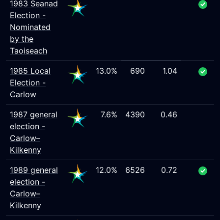
1983 Seanad
Election -
Nominated
by the
Taoiseach
1985 Local
13.0%
690
1.04
Election -
Carlow
1987 general
7.6%
4390
0.46
election -
Carlow–
Kilkenny
1989 general
12.0%
6526
0.72
election -
Carlow–
Kilkenny