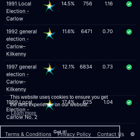
1991 Local
14.5%
756
1.16
Election -
Carlow
1992 general
11.6%
6471
0.70
election -
Carlow–
Kilkenny
1997 general
12.1%
6834
0.73
election -
Carlow–
Kilkenny
This website uses cookies to ensure you get
1999 Local
17.4%
625
1.04
the best experience on our website.
Election -
Learn more
Carlow No. 2
Got it!
Terms & Conditions
Privacy Policy
Contact Us
©