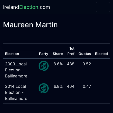
Ireland
Election
.com
Maureen Martin
1st
Election
Party
Share
Pref
Quotas
Elected
2009 Local
8.6%
438
0.52
Election -
Ballinamore
2014 Local
6.8%
464
0.47
Election -
Ballinamore