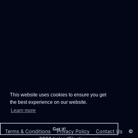
This website uses cookies to ensure you get
the best experience on our website.
Learn more
Got it!
Terms & Conditions
Privacy Policy
Contact Us
©