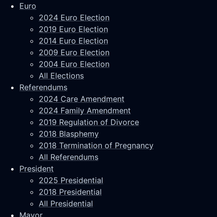
Euro
2024 Euro Election
2019 Euro Election
2014 Euro Election
2009 Euro Election
2004 Euro Election
All Elections
Referendums
2024 Care Amendment
2024 Family Amendment
2019 Regulation of Divorce
2018 Blasphemy
2018 Termination of Pregnancy
All Referendums
President
2025 Presidential
2018 Presidential
All Presidential
Mayor