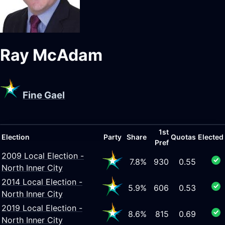
Ray McAdam
Fine Gael
1st
Election
Party
Share
Quotas
Elected
Pref
2009 Local Election -
7.8%
930
0.55
North Inner City
2014 Local Election -
5.9%
606
0.53
North Inner City
2019 Local Election -
8.6%
815
0.69
North Inner City