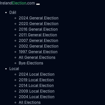
Ireland
Election
.com
Dáil
2024 General Election
2020 General Election
2016 General Election
2011 General Election
2007 General Election
2002 General Election
1997 General Election
All General Elections
Bye-Elections
Local
2024 Local Election
2019 Local Election
2014 Local Election
2009 Local Election
2004 Local Election
All Elections