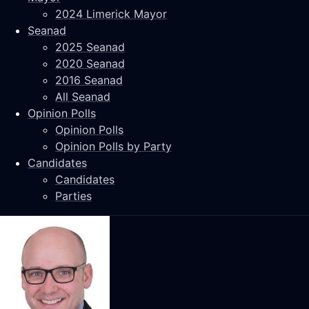
2024 Limerick Mayor
Seanad
2025 Seanad
2020 Seanad
2016 Seanad
All Seanad
Opinion Polls
Opinion Polls
Opinion Polls by Party
Candidates
Candidates
Parties