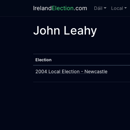
Ireland
Election
.com
Dáil
Local
John Leahy
Election
2004 Local Election - Newcastle