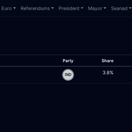
Euro
Referendums
President
Mayor
Seanad
Party
Share
3.8%