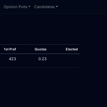
Opinion Polls
Candidates
1st Pref
Quotas
Elected
423
0.23