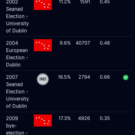
2002
11.2%
1591
0.45
Seanad
Election -
University
of Dublin
2004
9.6%
40707
0.48
European
Election -
Dublin
2007
16.5%
2794
0.66
Seanad
Election -
University
of Dublin
2009
17.3%
4926
0.35
bye-
election -