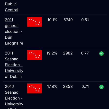
Dublin
Central
2011
10.1%
5749
0.51
general
election -
Dún
Laoghaire
2011
19.2%
2982
0.77
Seanad
Election -
University
of Dublin
2016
17.8%
2853
0.71
Seanad
Election -
University