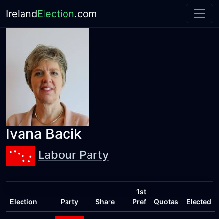
Ireland
Election
.com
Ivana Bacik
Labour Party
1st
Election
Party
Share
Pref
Quotas
Elected