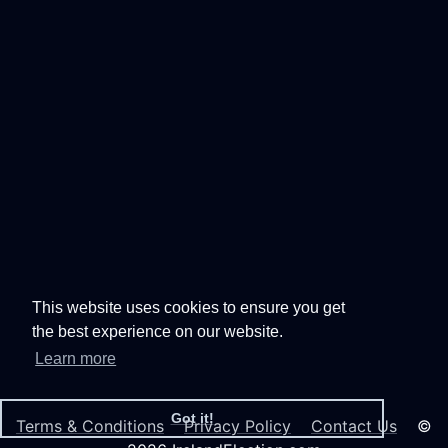
This website uses cookies to ensure you get
the best experience on our website.
Learn more
Got it!
Terms & Conditions
Privacy Policy
Contact Us
©