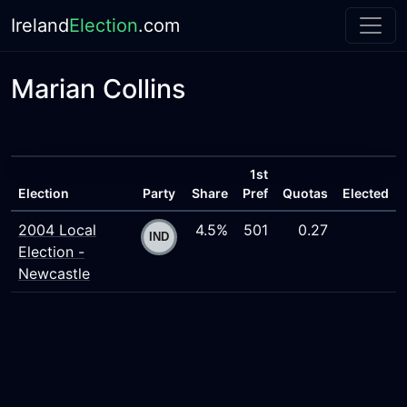
Ireland
Election
.com
Marian Collins
1st
Election
Party
Share
Pref
Quotas
Elected
2004 Local
4.5%
501
0.27
Election -
Newcastle