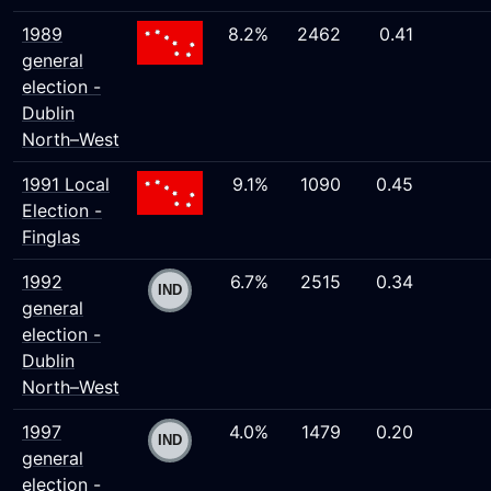
1989
8.2%
2462
0.41
general
election -
Dublin
North–West
1991 Local
9.1%
1090
0.45
Election -
Finglas
1992
6.7%
2515
0.34
general
election -
Dublin
North–West
1997
4.0%
1479
0.20
general
election -