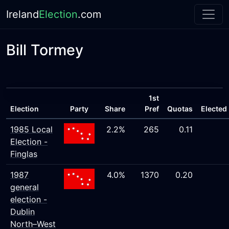
Ireland
Election
.com
Bill Tormey
1st
Election
Party
Share
Pref
Quotas
Elected
1985 Local
2.2%
265
0.11
Election -
Finglas
1987
4.0%
1370
0.20
general
election -
Dublin
North–West