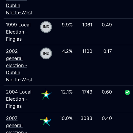
Dublin
North–West
1999 Local
9.9%
1061
0.49
Election -
Finglas
2002
4.2%
1100
0.17
general
election -
Dublin
North–West
2004 Local
12.1%
1743
0.60
Election -
Finglas
2007
10.0%
3083
0.40
general
election -