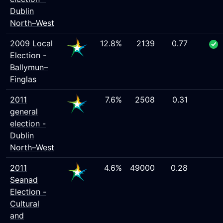
Dublin
North–West
2009 Local
12.8%
2139
0.77
Election -
Ballymun–
Finglas
2011
7.6%
2508
0.31
general
election -
Dublin
North–West
2011
4.6%
49000
0.28
Seanad
Election -
Cultural
and