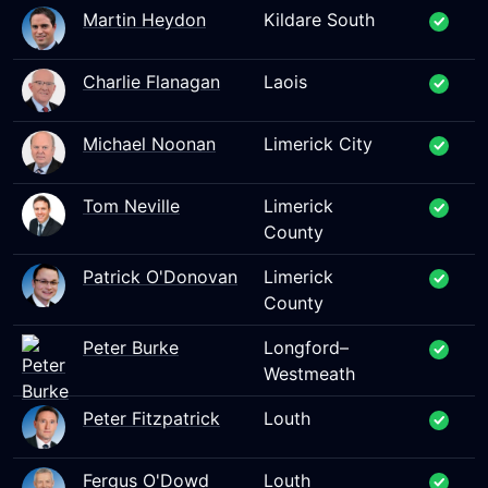
Martin Heydon
Kildare South
Charlie Flanagan
Laois
Michael Noonan
Limerick City
Tom Neville
Limerick
County
Patrick O'Donovan
Limerick
County
Peter Burke
Longford–
Westmeath
Peter Fitzpatrick
Louth
Fergus O'Dowd
Louth