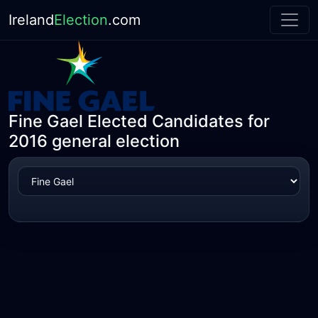
Ireland
Election
.com
Fine Gael Elected Candidates for
2016 general election