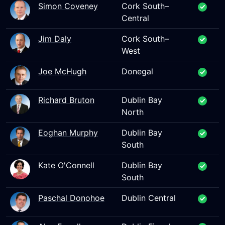
Simon Coveney
Cork South–
Central
Jim Daly
Cork South–
West
Joe McHugh
Donegal
Richard Bruton
Dublin Bay
North
Eoghan Murphy
Dublin Bay
South
Kate O'Connell
Dublin Bay
South
Paschal Donohoe
Dublin Central