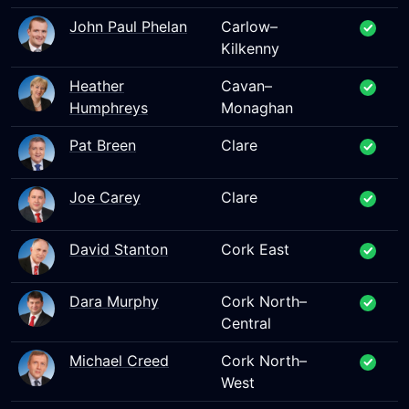
John Paul Phelan
Carlow–
Kilkenny
Heather
Cavan–
Humphreys
Monaghan
Pat Breen
Clare
Joe Carey
Clare
David Stanton
Cork East
Dara Murphy
Cork North–
Central
Michael Creed
Cork North–
West