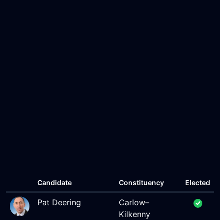
Candidate
Constituency
Elected
Pat Deering
Carlow–
Kilkenny