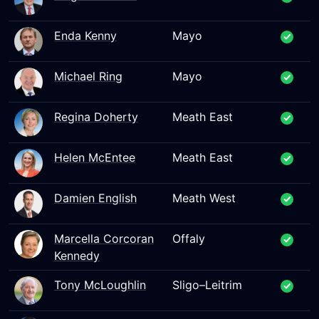
Enda Kenny
Mayo
Michael Ring
Mayo
Regina Doherty
Meath East
Helen McEntee
Meath East
Damien English
Meath West
Marcella Corcoran
Offaly
Kennedy
Tony McLoughlin
Sligo–Leitrim