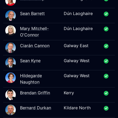
Sean Barrett
Dún Laoghaire
Mary Mitchell-
Dún Laoghaire
O'Connor
Ciarán Cannon
Galway East
Sean Kyne
Galway West
Hildegarde
Galway West
Naughton
Brendan Griffin
Kerry
Bernard Durkan
Kildare North