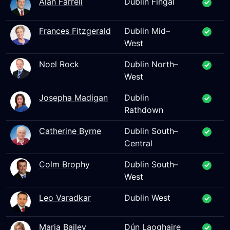
Alan Farrell
Dublin Fingal
Frances Fitzgerald
Dublin Mid–
West
Noel Rock
Dublin North–
West
Josepha Madigan
Dublin
Rathdown
Catherine Byrne
Dublin South–
Central
Colm Brophy
Dublin South–
West
Leo Varadkar
Dublin West
Maria Bailey
Dún Laoghaire