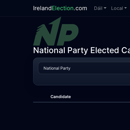
Ireland
Election
.com
Dáil
Local
National Party Elected C
Candidate