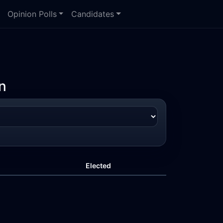
Opinion Polls
Candidates
n
Elected