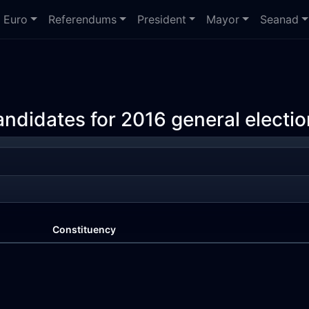
Euro
Referendums
President
Mayor
Seanad
andidates for 2016 general electio
Constituency