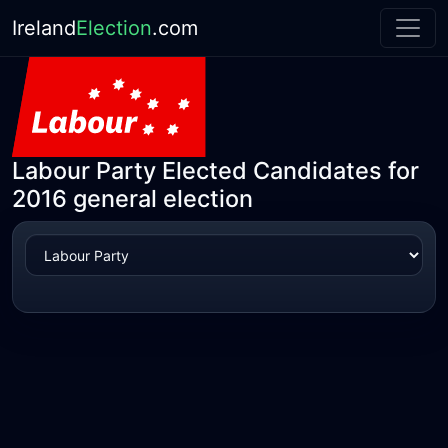
Ireland
Election
.com
Labour Party Elected Candidates for
2016 general election