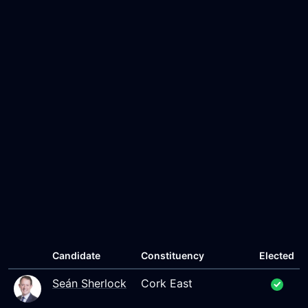
Candidate
Constituency
Elected
Seán Sherlock
Cork East