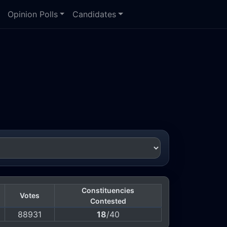
Opinion Polls
Candidates
Constituencies
Votes
Contested
88931
18
/40