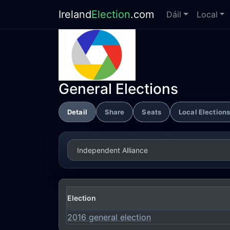
Ireland
Election
.com
Dáil
Local
General Elections
Detail
Share
Seats
Local Election
Election
2016 general election