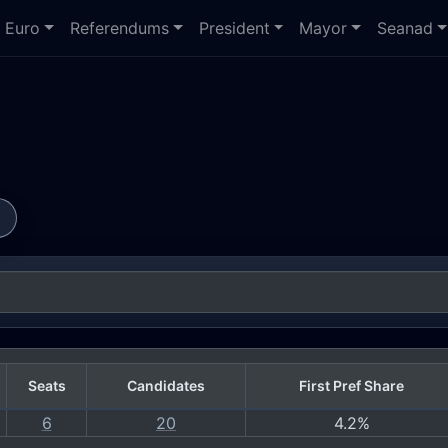
Euro
Referendums
President
Mayor
Seanad
s
Seats
Candidates
First Pref Share
6
20
4.2%