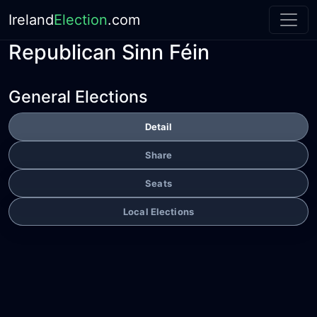
Ireland
Election
.com
Republican Sinn Féin
General Elections
Detail
Share
Seats
Local Elections