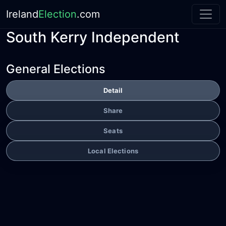
Ireland
Election
.com
South Kerry Independent
General Elections
Detail
Share
Seats
Local Elections