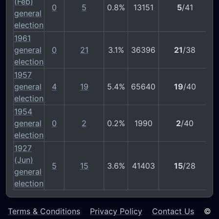
(Feb)
0
5
0.8%
13151
5
/41
general
election
1961
general
0
21
3.1%
36396
21
/38
election
1957
general
4
19
5.4%
65640
19
/40
election
1954
general
0
2
0.2%
1990
2
/40
election
1927
(Jun)
5
15
3.6%
41403
15
/28
general
election
Terms & Conditions
Privacy Policy
Contact Us
©