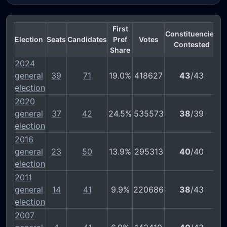
First
Constituencies
Election
Seats
Candidates
Pref
Votes
Contested
Share
2024
general
39
71
19.0%
418627
43
/43
election
2020
general
37
42
24.5%
535573
38
/39
election
2016
general
23
50
13.9%
295313
40
/40
election
2011
general
14
41
9.9%
220686
38
/43
election
2007