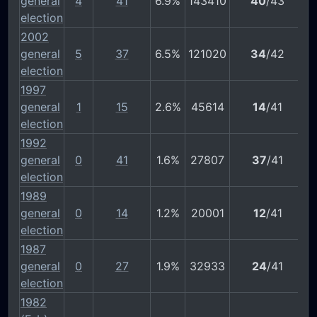
general
4
41
6.9%
143410
40
/43
election
2002
general
5
37
6.5%
121020
34
/42
election
1997
general
1
15
2.6%
45614
14
/41
election
1992
general
0
41
1.6%
27807
37
/41
election
1989
general
0
14
1.2%
20001
12
/41
election
1987
general
0
27
1.9%
32933
24
/41
election
1982