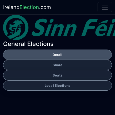
Ireland
Election
.com
General Elections
Detail
Share
Seats
Local Elections