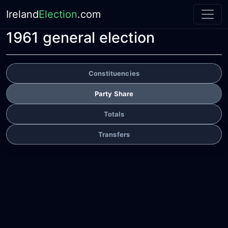
Ireland
Election
.com
1961 general election
Constituencies
Party Share
Totals
Transfers