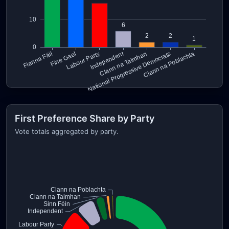
First Preference Share by Party
Vote totals aggregated by party.