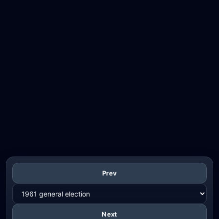
Prev
Next