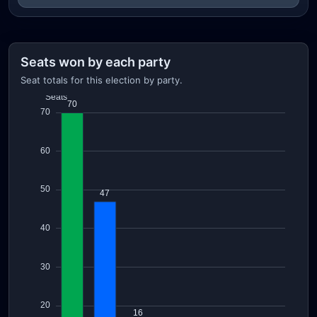
Seats won by each party
Seat totals for this election by party.