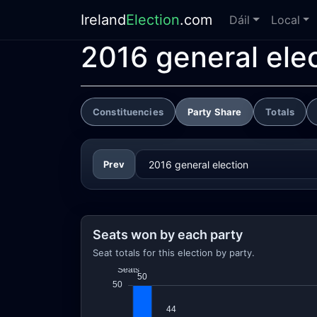
Ireland
Election
.com
Dáil
Local
2016 general ele
Constituencies
Party Share
Totals
Prev
Seats won by each party
Seat totals for this election by party.