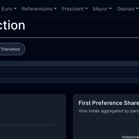
Euro
Referendums
President
Mayor
Seanad
ction
Transfers
First Preference Share
Vote totals aggregated by part