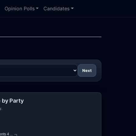
Opinion Polls
Candidates
Next
 by Party
y.