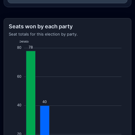
Seats won by each party
Seat totals for this election by party.