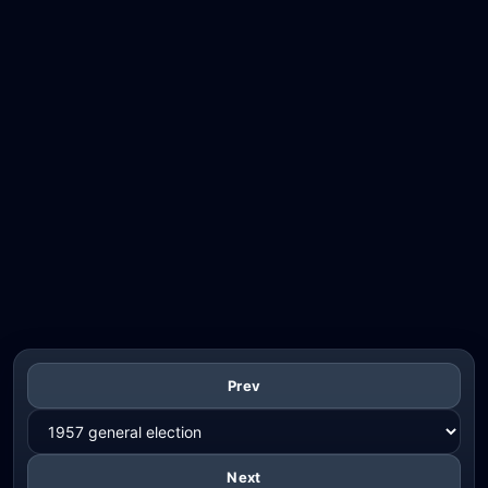
Prev
Next