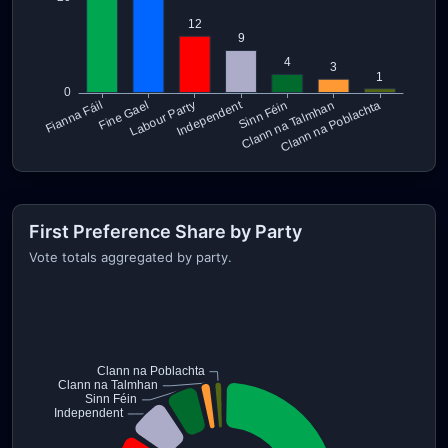
First Preference Share by Party
Vote totals aggregated by party.