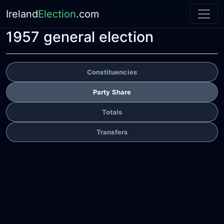
Ireland
Election
.com
1957 general election
Constituencies
Party Share
Totals
Transfers