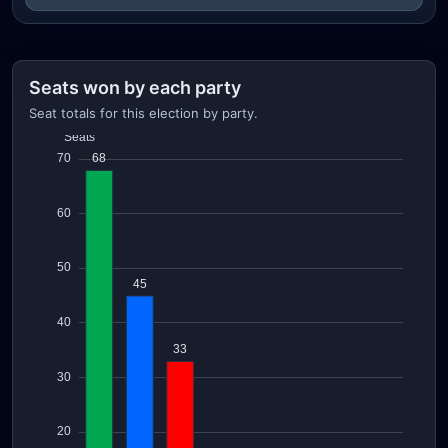
Seats won by each party
Seat totals for this election by party.