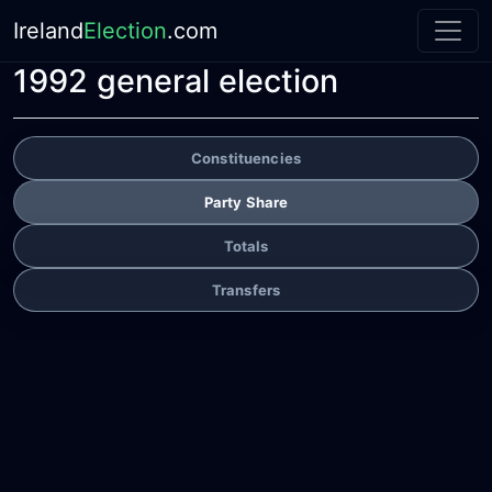
Ireland
Election
.com
1992 general election
Constituencies
Party Share
Totals
Transfers