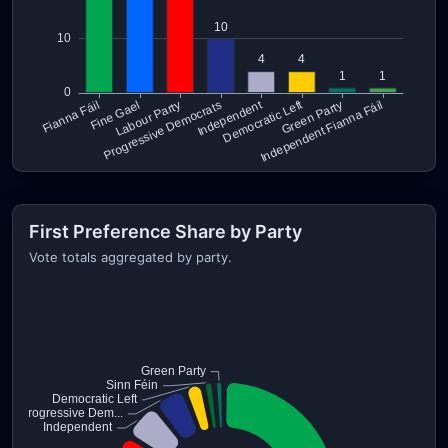
First Preference Share by Party
Vote totals aggregated by party.