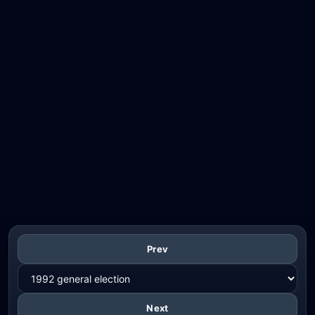
Prev
Next