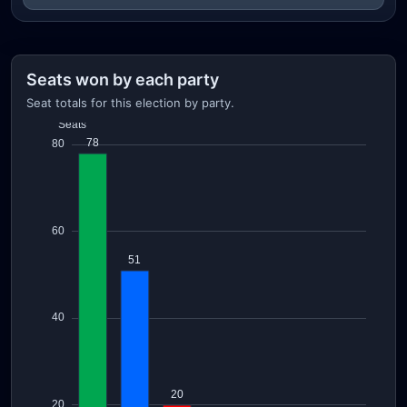
Seats won by each party
Seat totals for this election by party.