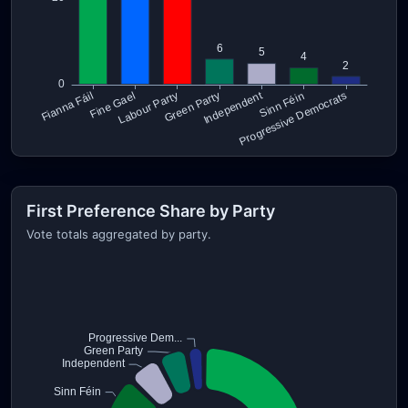
First Preference Share by Party
Vote totals aggregated by party.