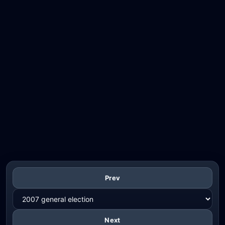
Prev
Next