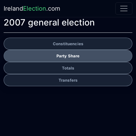
Ireland
Election
.com
2007 general election
Constituencies
Party Share
Totals
Transfers