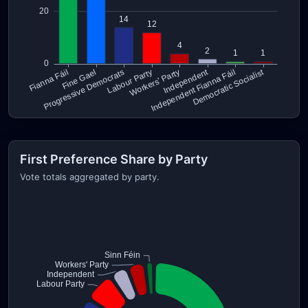
First Preference Share by Party
Vote totals aggregated by party.