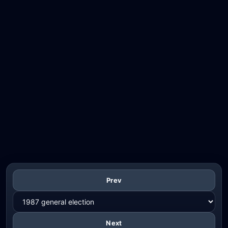
Prev
Next