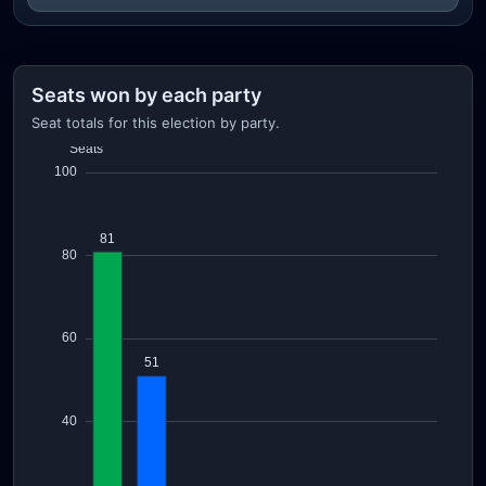
Seats won by each party
Seat totals for this election by party.