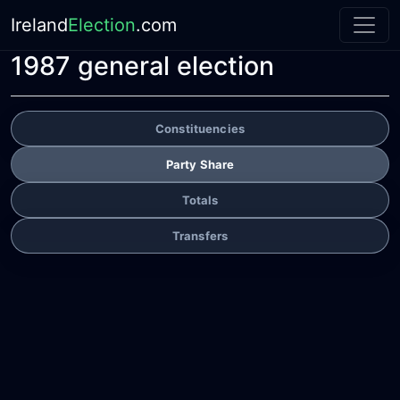
Ireland
Election
.com
1987 general election
Constituencies
Party Share
Totals
Transfers